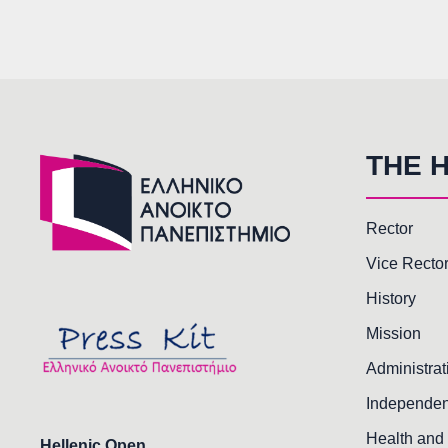
THE 
Rector
Vice Recto
History
Mission
Administrat
Independen
Health and 
Hellenic Open