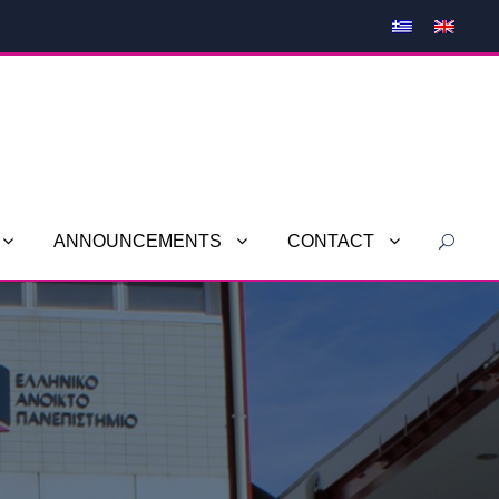
ANNOUNCEMENTS
CONTACT