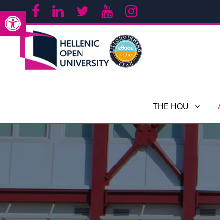
Open toolbar
THE HOU