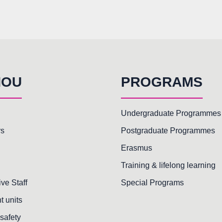
HOU
PROGRAMS
Undergraduate Programmes
rs
Postgraduate Programmes
Erasmus
Training & lifelong learning
ive Staff
Special Programs
t units
safety