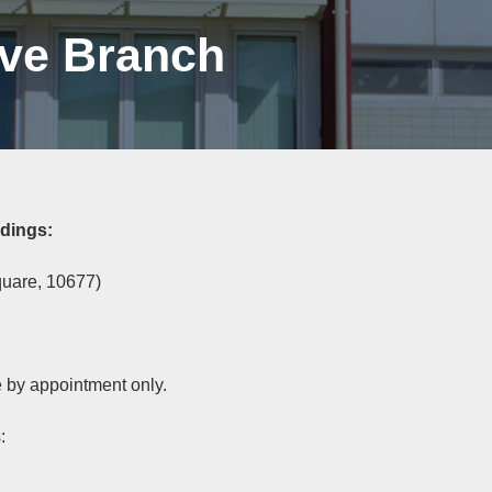
ive Branch
ldings:
quare, 10677)
e by appointment only.
: