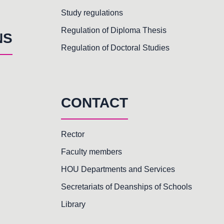
Study regulations
Regulation of Diploma Thesis
NS
Regulation of Doctoral Studies
CONTACT
Rector
Faculty members
HOU Departments and Services
Secretariats of Deanships of Schools
Library