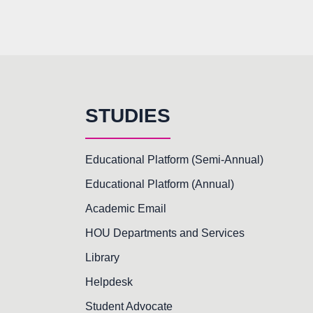
STUDIES
Educational Platform (Semi-Annual)
Educational Platform (Annual)
Academic Email
HOU Departments and Services
Library
Helpdesk
Student Advocate