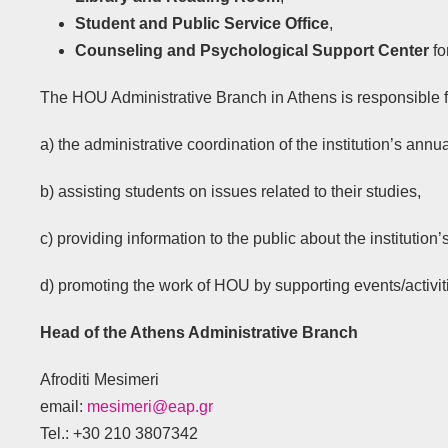
Student and Public Service Office
,
Counseling and Psychological Support Center
fo
The HOU Administrative Branch in Athens is responsible f
a) the administrative coordination of the institution’s annu
b) assisting students on issues related to their studies,
c) providing information to the public about the instituti
d) promoting the work of HOU by supporting events/activit
Head of the Athens Administrative Branch
Afroditi Mesimeri
email:
mesimeri@eap.gr
Tel.: +30 210 3807342