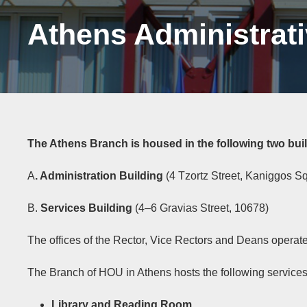
Athens Administrat
The Athens Branch is housed in the following two bui
A
. Administration Building
(4 Tzortz Street, Kaniggos S
B.
Services Building
(4–6 Gravias Street, 10678)
The offices of the Rector, Vice Rectors and Deans operat
The Branch of HOU in Athens hosts the following services
Library and Reading Room
,