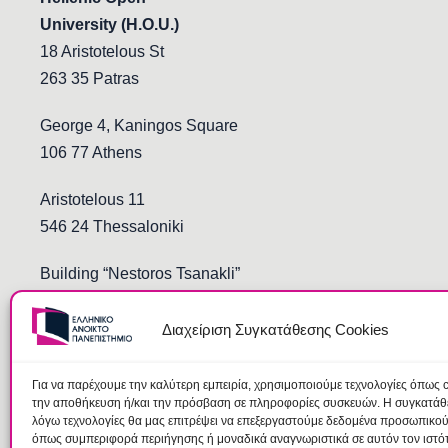
University (H.O.U.)
18 Aristotelous St
263 35 Patras
George 4, Kaningos Square
106 77 Athens
Aristotelous 11
546 24 Thessaloniki
Building “Nestoros Tsanakli”
Democritus and Stoukopoulos
691 00 Komotini
Διαχείριση Συγκατάθεσης Cookies
Για να παρέχουμε την καλύτερη εμπειρία, χρησιμοποιούμε τεχνολογίες όπως c
την αποθήκευση ή/και την πρόσβαση σε πληροφορίες συσκευών. Η συγκατάθεσ
λόγω τεχνολογίες θα μας επιτρέψει να επεξεργαστούμε δεδομένα προσωπικο
όπως συμπεριφορά περιήγησης ή μοναδικά αναγνωριστικά σε αυτόν τον ιστό