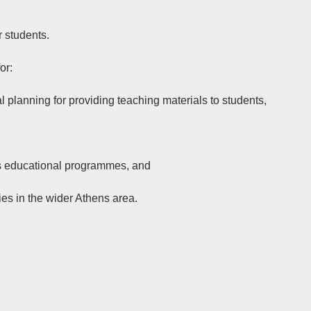
r students.
or:
al planning for providing teaching materials to students,
on’s educational programmes, and
ies in the wider Athens area.