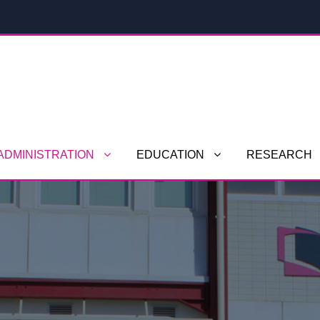
ADMINISTRATION
EDUCATION
RESEARCH