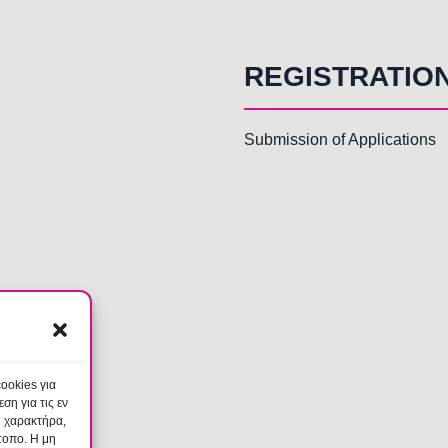
REGISTRATIO
Submission of Applications
ookies για
η για τις εν
ύ χαρακτήρα,
τοπο. Η μη