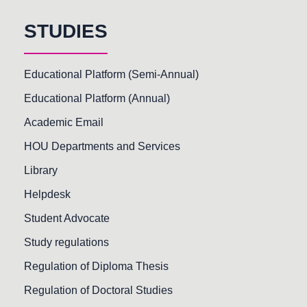
STUDIES
Educational Platform (Semi-Annual)
Educational Platform (Annual)
Academic Email
HOU Departments and Services
Library
Helpdesk
Student Advocate
Study regulations
Regulation of Diploma Thesis
Regulation of Doctoral Studies