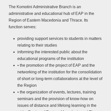
The Komotini Administrative Branch is an
administrative and educational hub of EAP in the
Region of Eastern Macedonia and Thrace. Its
function serves:
providing support services to students in matters
relating to their studies
informing the interested public about the
educational programs of the institution
• the promotion of the project of EAP and the
networking of the institution for the consolidation
of short or long-term collaborations at the level of
the Region
• the organization of events, lectures, training
seminars and the provision of know-how on
issues of distance and lifelong learning in the