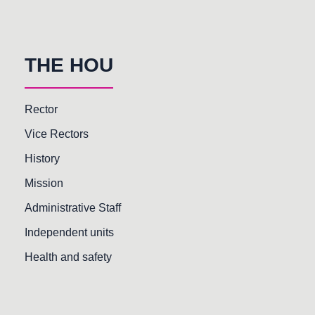
THE HOU
Rector
Vice Rectors
History
Mission
Administrative Staff
Independent units
Health and safety