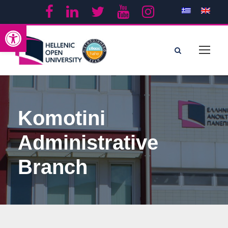
Open toolbar
Komotini
Administrative
Branch