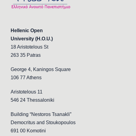
Hellenic Open
University (H.O.U.)
18 Aristotelous St
263 35 Patras
George 4, Kaningos Square
106 77 Athens
Aristotelous 11
546 24 Thessaloniki
Building “Nestoros Tsanakli”
Democritus and Stoukopoulos
691 00 Komotini