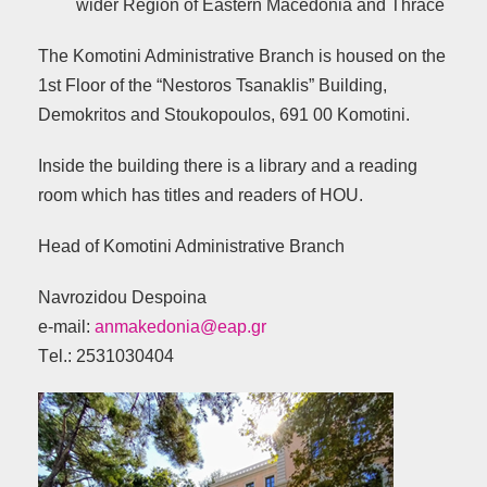
wider Region of Eastern Macedonia and Thrace
The Komotini Administrative Branch is housed on the
1st Floor of the “Nestoros Tsanaklis” Building,
Demokritos and Stoukopoulos, 691 00 Komotini.
Inside the building there is a library and a reading
room which has titles and readers of HOU.
Head of Komotini Administrative Branch
Navrozidou Despoina
e-mail:
anmakedonia@eap.gr
Τel.: 2531030404