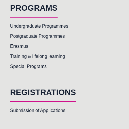
PROGRAMS
Undergraduate Programmes
Postgraduate Programmes
Erasmus
Training & lifelong learning
Special Programs
REGISTRATIONS
Submission of Applications