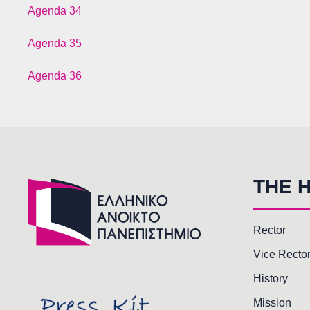
Agenda 34
Agenda 35
Agenda 36
THE 
Rector
Vice Recto
History
Mission