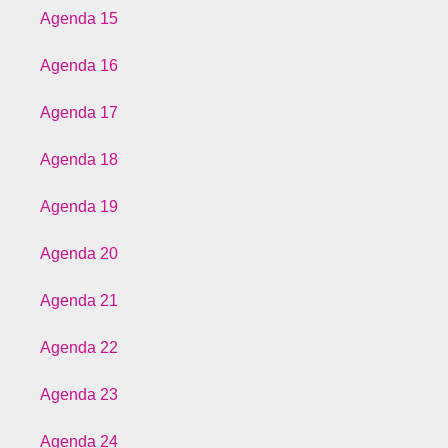
Agenda 15
Agenda 16
Agenda 17
Agenda 18
Agenda 19
Agenda 20
Agenda 21
Agenda 22
Agenda 23
Agenda 24