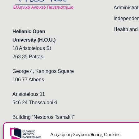
Administrat
Independen
Health and 
Hellenic Open
University (H.O.U.)
18 Aristotelous St
263 35 Patras
George 4, Kaningos Square
106 77 Athens
Aristotelous 11
546 24 Thessaloniki
Building “Nestoros Tsanakli”
Democritus and Stoukopoulos
691 00 Komotini
Διαχείριση Συγκατάθεσης Cookies