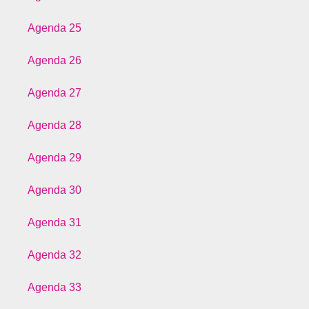
Agenda 25
Agenda 26
Agenda 27
Agenda 28
Agenda 29
Agenda 30
Agenda 31
Agenda 32
Agenda 33