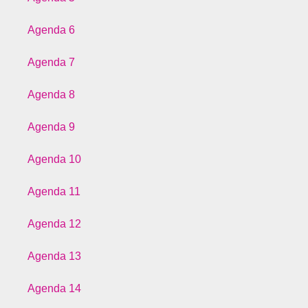
Agenda 6
Agenda 7
Agenda 8
Agenda 9
Agenda 10
Agenda 11
Agenda 12
Agenda 13
Agenda 14