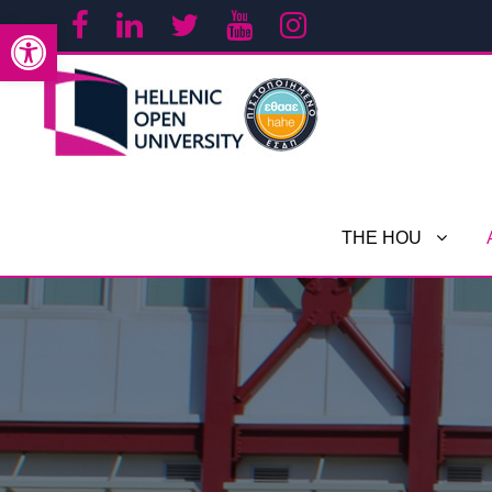
Open toolbar
THE HOU