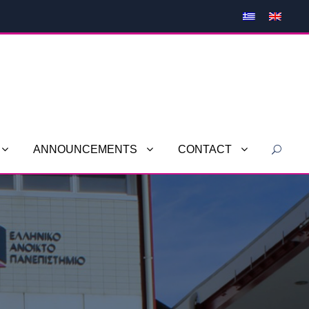
ANNOUNCEMENTS
CONTACT