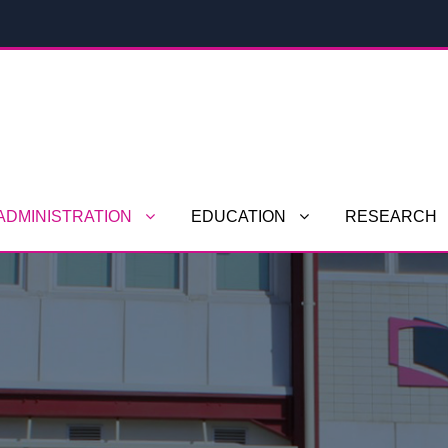
ADMINISTRATION
EDUCATION
RESEARCH