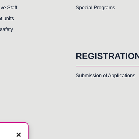
ive Staff
Special Programs
t units
safety
REGISTRATIO
Submission of Applications