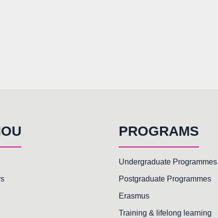
HOU
PROGRAMS
Undergraduate Programmes
rs
Postgraduate Programmes
Erasmus
Training & lifelong learning