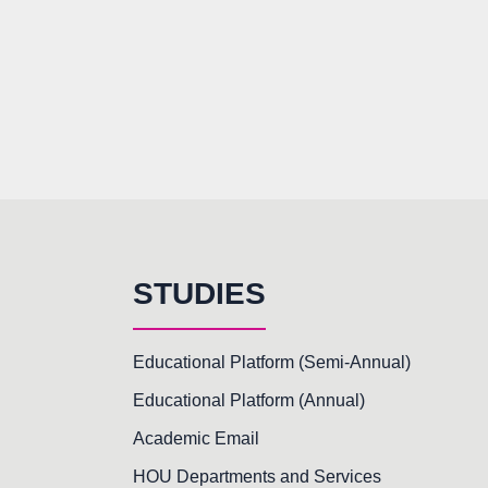
STUDIES
Educational Platform (Semi-Annual)
Educational Platform (Annual)
Academic Email
HOU Departments and Services