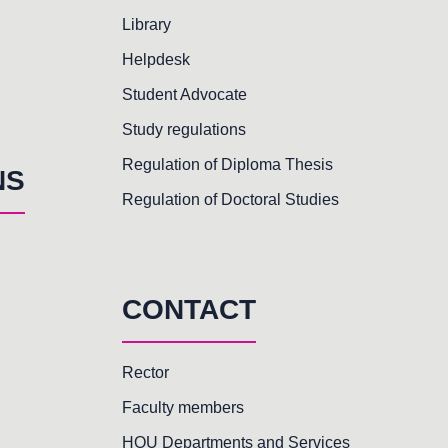
Library
Helpdesk
Student Advocate
Study regulations
Regulation of Diploma Thesis
NS
Regulation of Doctoral Studies
CONTACT
Rector
Faculty members
HOU Departments and Services