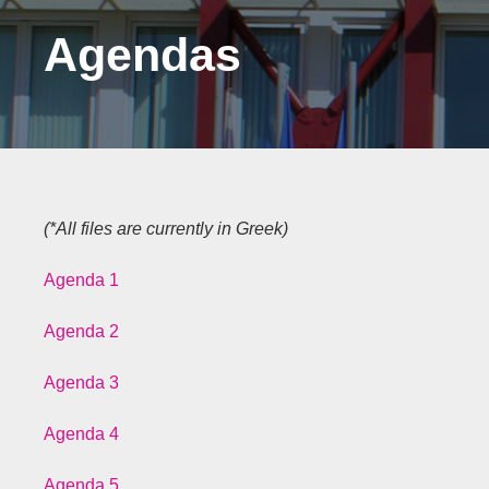
Agendas
(*All files are currently in Greek)
Agenda 1
Agenda 2
Agenda 3
Agenda 4
Agenda 5