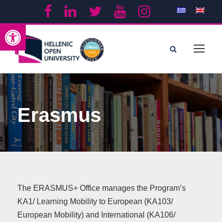
Open toolbar
Erasmus
The ERASMUS+ Office manages the Program’s
KA1/ Learning Mobility to European (ΚΑ103/
European Mobility) and International (ΚΑ106/