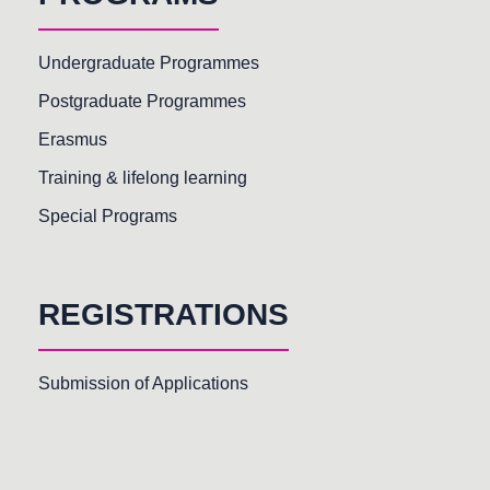
Undergraduate Programmes
Postgraduate Programmes
Erasmus
Training & lifelong learning
Special Programs
REGISTRATIONS
Submission of Applications