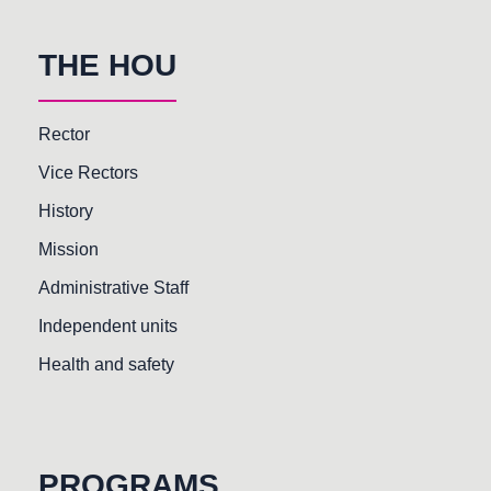
THE HOU
Rector
Vice Rectors
History
Mission
Administrative Staff
Independent units
Health and safety
PROGRAMS