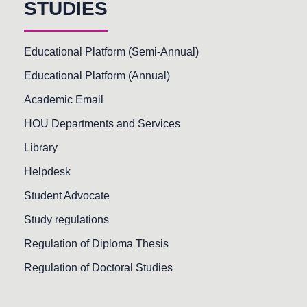
STUDIES
Educational Platform (Semi-Annual)
Educational Platform (Annual)
Academic Email
HOU Departments and Services
Library
Helpdesk
Student Advocate
Study regulations
Regulation of Diploma Thesis
Regulation of Doctoral Studies