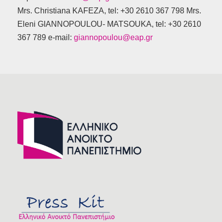
Mrs. Christiana KAFEZA, tel: +30 2610 367 798 Mrs.
Eleni GIANNOPOULOU- MATSOUKA, tel: +30 2610
367 789 e-mail:
giannopoulou@eap.gr