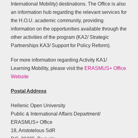
International Mobility) destinations. The Office is also
an information hub regarding the relevant services for
the H.O.U. academic community, providing
information on the opportunities available through the
other activities of the program (ΚΑ2/ Strategic
Partnerships ΚΑ3/ Support for Policy Reform).
For more information regarding Activity KA1/
Learning Mobility, please visit the
ERASMUS+ Office
Website
Postal Address
Hellenic Open University
Public & International Affairs Department/
ERASMUS+ Office
18, Aristotelous SdR