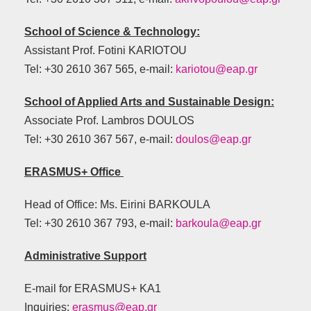
School of Science & Technology:
Assistant Prof. Fotini KARIOTOU
Tel: +30 2610 367 565, e-mail:
kariotou@eap.gr
School of Applied Arts and Sustainable Design:
Αssociate Prof. Lambros DOULOS
Tel: +30 2610 367 567, e-mail:
doulos@eap.gr
ERASMUS+ Office
Head of Office: Ms. Eirini BARKOULA
Tel: +30 2610 367 793, e-mail:
barkoula@eap.gr
Administrative Support
E-mail for ERASMUS+ KA1
Inquiries:
erasmus@eap.gr