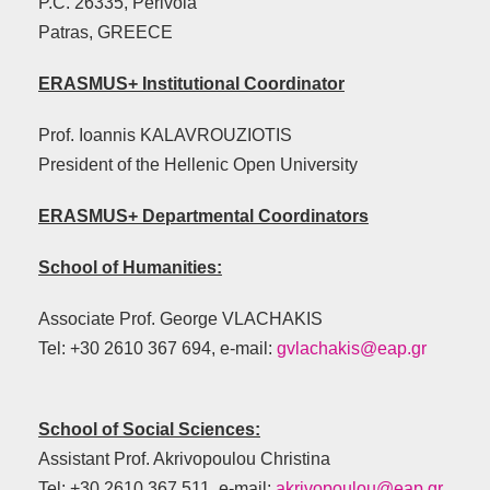
P.C. 26335, Perivola
Patras, GREECE
ERASMUS+ Institutional Coordinator
Prof. Ioannis KALAVROUZIOTIS
President of the Hellenic Open University
ERASMUS+
Departmental Coordinators
School of Humanities:
Αssociate Prof. George VLACHAKIS
Tel: +30 2610 367 694, e-mail:
gvlachakis@eap.gr
School of Social Sciences:
Assistant Prof. Akrivopoulou Christina
Tel: +30 2610 367 511, e-mail:
akrivopoulou@eap.gr