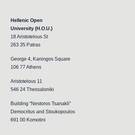
Hellenic Open
University (H.O.U.)
18 Aristotelous St
263 35 Patras
George 4, Kaningos Square
106 77 Athens
Aristotelous 11
546 24 Thessaloniki
Building “Nestoros Tsanakli”
Democritus and Stoukopoulos
691 00 Komotini