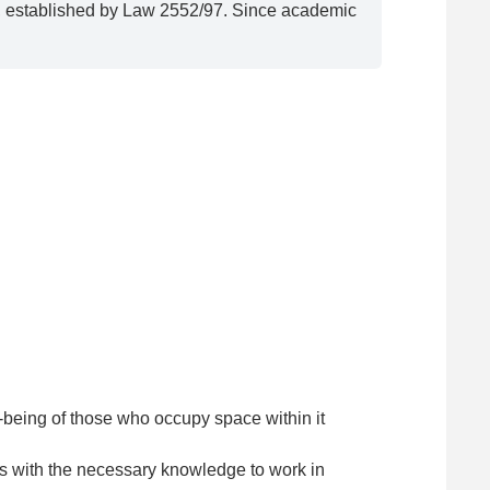
ty, established by Law 2552/97. Since academic
l-being of those who occupy space within it
s with the necessary knowledge to work in