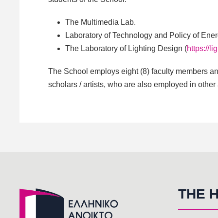
The Multimedia Lab.
Laboratory of Technology and Policy of Ene
The Laboratory of Lighting Design (
https://l
The School employs eight (8) faculty members and
scholars / artists, who are also employed in other
THE 