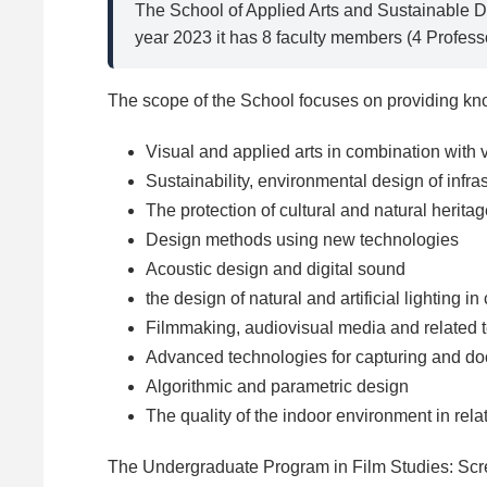
The School of Applied Arts and Sustainable D
year 2023 it has 8 faculty members (4 Profess
The scope of the School focuses on providing know
Visual and applied arts in combination with v
Sustainability, environmental design of infra
The protection of cultural and natural herita
Design methods using new technologies
Acoustic design and digital sound
the design of natural and artificial lighting in
Filmmaking, audiovisual media and related 
Advanced technologies for capturing and do
Algorithmic and parametric design
The quality of the indoor environment in rela
The Undergraduate Program in Film Studies: Scre