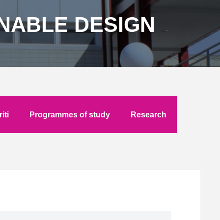
INABLE DESIGN
iti
Programmes of study
Research