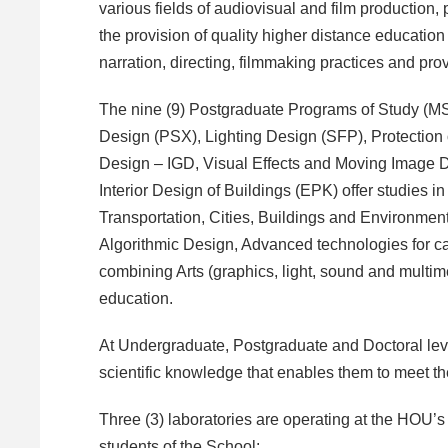
various fields of audiovisual and film production, 
the provision of quality higher distance education 
narration, directing, filmmaking practices and pro
The nine (9) Postgraduate Programs of Study (MS
Design (PSX), Lighting Design (SFP), Protection 
Design – IGD, Visual Effects and Moving Image
Interior Design of Buildings (EPK) offer studies i
Transportation, Cities, Buildings and Environmen
Algorithmic Design, Advanced technologies for ca
combining Arts (graphics, light, sound and multi
education.
At Undergraduate, Postgraduate and Doctoral level
scientific knowledge that enables them to meet th
Three (3) laboratories are operating at the HOU’s 
students of the School: