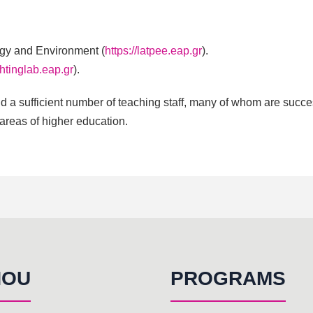
rgy and Environment (
https://latpee.eap.gr
).
ightinglab.eap.gr
).
 a sufficient number of teaching staff, many of whom are succes
 areas of higher education.
HOU
PROGRAMS