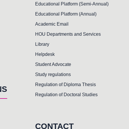
Educational Platform (Semi-Annual)
Educational Platform (Annual)
Academic Email
HOU Departments and Services
Library
Helpdesk
Student Advocate
Study regulations
Regulation of Diploma Thesis
NS
Regulation of Doctoral Studies
CONTACT