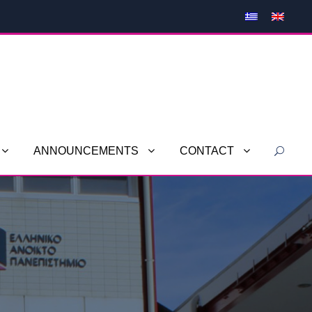
ANNOUNCEMENTS
CONTACT