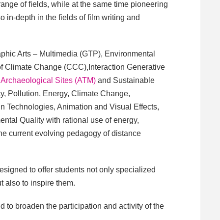
 range of fields, while at the same time pioneering
 in-depth in the fields of film writing and
aphic Arts – Multimedia (GTP), Environmental
 of Climate Change (CCC),Interaction Generative
Archaeological Sites (ATM)
and Sustainable
ity, Pollution, Energy, Climate Change,
n Technologies, Animation and Visual Effects,
tal Quality with rational use of energy,
he current evolving pedagogy of distance
signed to offer students not only specialized
 also to inspire them.
 to broaden the participation and activity of the