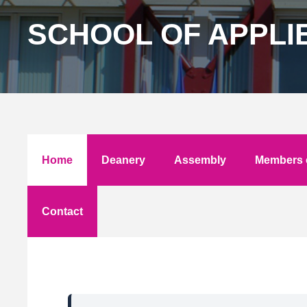
SCHOOL OF APPLI
Home
Deanery
Assembly
Members o
Contact