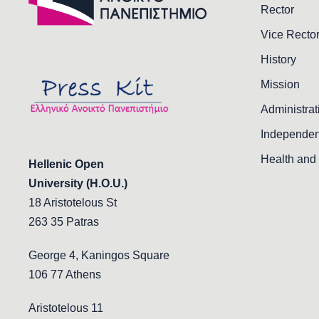
Rector
Vice Recto
History
Mission
Administrat
Independen
Health and 
Hellenic Open
University (H.O.U.)
18 Aristotelous St
263 35 Patras
George 4, Kaningos Square
106 77 Athens
Aristotelous 11