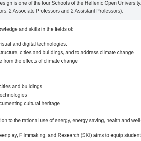
esign is one of the four Schools of the Hellenic Open Universi
ors, 2 Associate Professors and 2 Assistant Professors).
ledge and skills in the fields of:
isual and digital technologies,
structure, cities and buildings, and to address climate change
ge from the effects of climate change
 cities and buildings
technologies
cumenting cultural heritage
tion to the rational use of energy, energy saving, health and wel
enplay, Filmmaking, and Research (SKI) aims to equip student