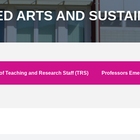
ED ARTS AND SUSTA
f Teaching and Research Staff (TRS)
Professors Emer