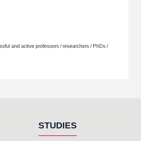
sful and active professors / researchers / PhDs /
STUDIES