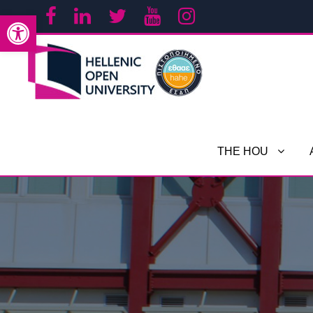
Open toolbar
THE HOU