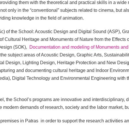
providing them with the theoretical and practical skills in a wide
not only in the “conventional” subjects related to cinema, but also
viding knowledge in the field of animation.
c) of the School: Acoustic Design and Digital Sound (ASP), Gr
of Cultural Heritage and Monuments of Nature from the Effects
 Design (SOK),
Documentation and modeling of Monuments and 
n the subject areas of Acoustic Design, Graphic Arts, Sustainabil
tal Design, Lighting Design, Heritage Protection and New Desig
pturing and documenting cultural heritage and Indoor Environmen
media), Digital Technology and Environmental Engineering with t
, the School’s programs are innovative and interdisciplinary, de
e modern demands of research, society and the labor market, but
premises in Patras in order to support the research activities and