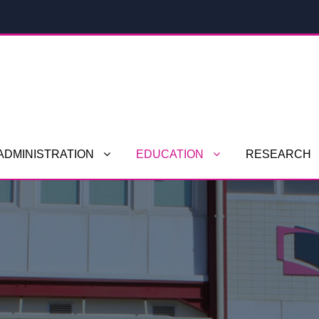
ADMINISTRATION
EDUCATION
RESEARCH