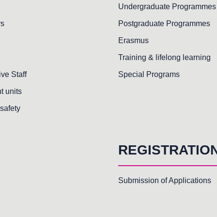
Undergraduate Programmes
rs
Postgraduate Programmes
Erasmus
Training & lifelong learning
ive Staff
Special Programs
t units
safety
REGISTRATIO
Submission of Applications