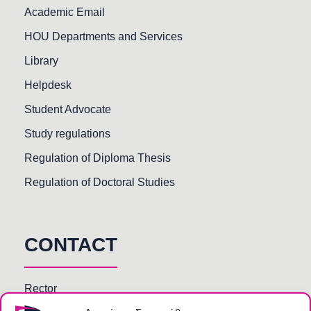
Academic Email
HOU Departments and Services
Library
Helpdesk
Student Advocate
Study regulations
Regulation of Diploma Thesis
Regulation of Doctoral Studies
CONTACT
Rector