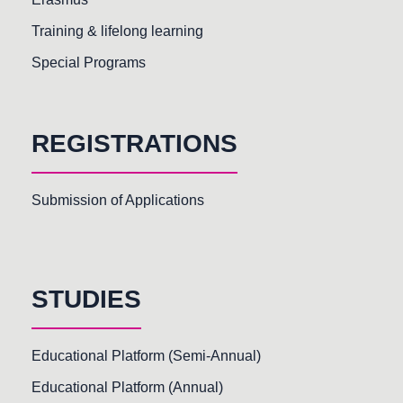
Training & lifelong learning
Special Programs
REGISTRATIONS
Submission of Applications
STUDIES
Educational Platform (Semi-Annual)
Educational Platform (Annual)