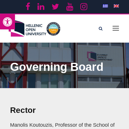
Open toolbar
Governing Board
Rector
Manolis Koutouzis, Professor of the School of