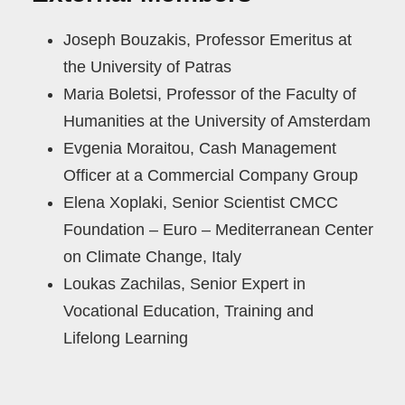
Joseph Bouzakis, Professor Emeritus at
the University of Patras
Maria Boletsi, Professor of the Faculty of
Humanities at the University of Amsterdam
Evgenia Moraitou, Cash Management
Officer at a Commercial Company Group
Elena Xoplaki, Senior Scientist CMCC
Foundation – Euro – Mediterranean Center
on Climate Change, Italy
Loukas Zachilas, Senior Expert in
Vocational Education, Training and
Lifelong Learning