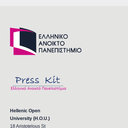
Hellenic Open
University (H.O.U.)
18 Aristotelous St