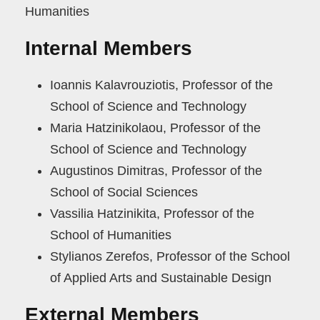
Humanities
Internal Members
Ιoannis Kalavrouziotis, Professor of the
School of Science and Technology
Maria Hatzinikolaou, Professor of the
School of Science and Technology
Augustinos Dimitras, Professor of the
School of Social Sciences
Vassilia Hatzinikita, Professor of the
School of Humanities
Stylianos Zerefos, Professor of the School
of Applied Arts and Sustainable Design
External Members