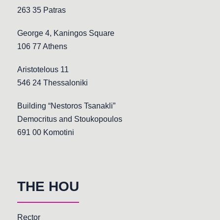
263 35 Patras
George 4, Kaningos Square
106 77 Athens
Aristotelous 11
546 24 Thessaloniki
Building “Nestoros Tsanakli”
Democritus and Stoukopoulos
691 00 Komotini
THE HOU
Rector