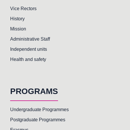
Vice Rectors
History
Mission
Administrative Staff
Independent units
Health and safety
PROGRAMS
Undergraduate Programmes
Postgraduate Programmes
Erasmus