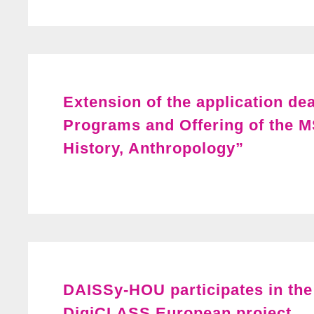
Extension of the application de
Programs and Offering of the M
History, Anthropology”
DAISSy-HOU participates in the 
DigiCLASS European project