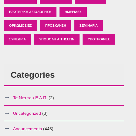
ΕΣΩΤΕΡΙΚΉ ΑΞΙΟΛΌΓΗΣΗ
ΗΜΕΡΊΔΕΣ
ΟΡΚΩΜΟΣΊΕΣ
ΠΡΌΣΚΛΗΣΗ
ΣΕΜΙΝΆΡΙΑ
ΣΥΝΈΔΡΙΑ
ΥΠΟΒΟΛΉ ΑΙΤΉΣΕΩΝ
ΥΠΟΤΡΟΦΊΕΣ
Categories
Τα Νέα του Ε.Α.Π.
(2)
Uncategorized
(3)
Anouncements
(446)