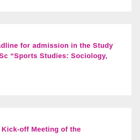
adline for admission in the Study
Sc “Sports Studies: Sociology,
Kick-off Meeting of the