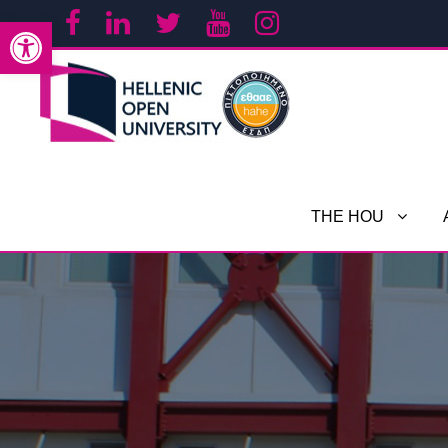
Open toolbar
THE HOU