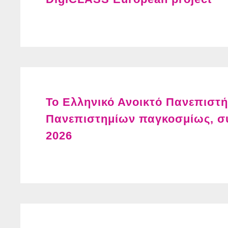
Το Ελληνικό Ανοικτό Πανεπιστ
Πανεπιστημίων παγκοσμίως, σ
2026