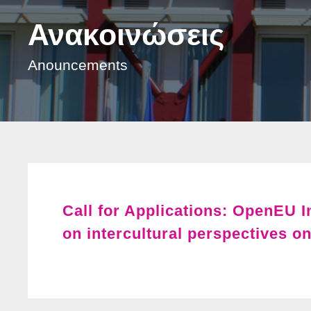
Ανακοινώσεις
Anouncements
Call for Applications: OpenEU 
on intercultural perspectives on