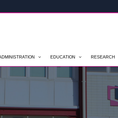
ADMINISTRATION
EDUCATION
RESEARCH