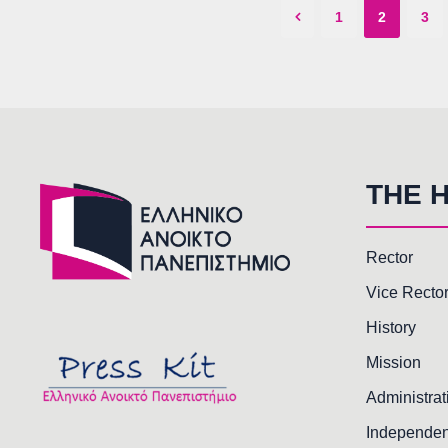
1
2
3
THE 
Rector
Vice Recto
History
Mission
Administrat
Independen