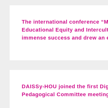
The international conference “M
Educational Equity and Intercul
immense success and drew an e
DAISSy-HOU joined the first Di
Pedagogical Committee meetin