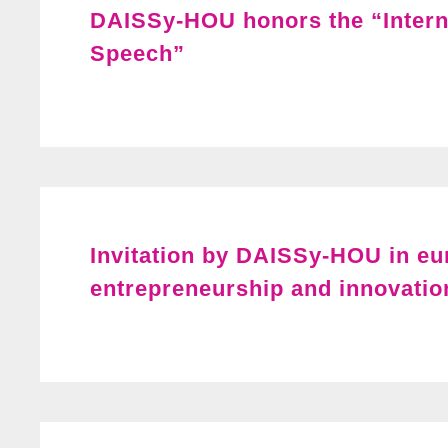
DAISSy-HOU honors the “Intern
Speech”
Invitation by DAISSy-HOU in e
entrepreneurship and innovatio