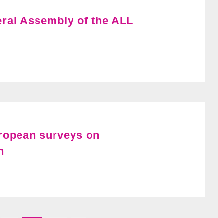
ral Assembly of the ALL
uropean surveys on
n