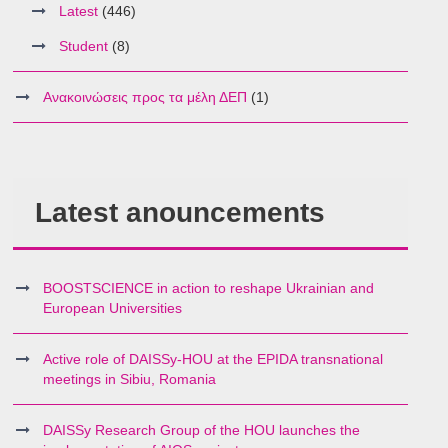
Latest
(446)
Student
(8)
Ανακοινώσεις προς τα μέλη ΔΕΠ
(1)
Latest anouncements
BOOSTSCIENCE in action to reshape Ukrainian and
European Universities
Active role of DAISSy-HOU at the EPIDA transnational
meetings in Sibiu, Romania
DAISSy Research Group of the HOU launches the