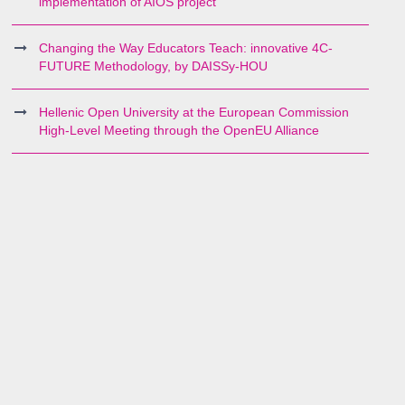
implementation of AIOS project
Changing the Way Educators Teach: innovative 4C-
FUTURE Methodology, by DAISSy-HOU
Hellenic Open University at the European Commission
High-Level Meeting through the OpenEU Alliance