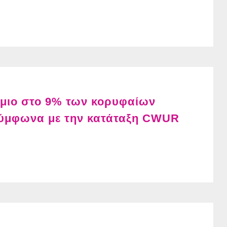
ήμιο στο 9% των κορυφαίων
ύμφωνα με την κατάταξη CWUR