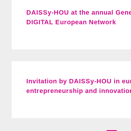
DAISSy-HOU at the annual Gene
DIGITAL European Network
Invitation by DAISSy-HOU in e
entrepreneurship and innovatio