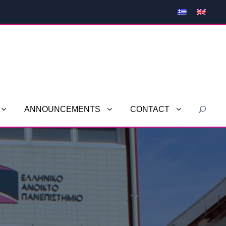
ANNOUNCEMENTS
CONTACT