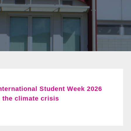
International Student Week 2026
 the climate crisis