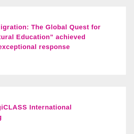
igration: The Global Quest for
tural Education” achieved
xceptional response
giCLASS International
g