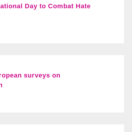
ational Day to Combat Hate
uropean surveys on
n