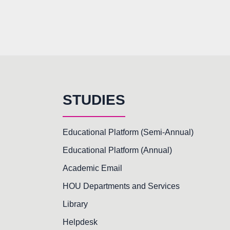
STUDIES
Educational Platform (Semi-Annual)
Educational Platform (Annual)
Academic Email
HOU Departments and Services
Library
Helpdesk