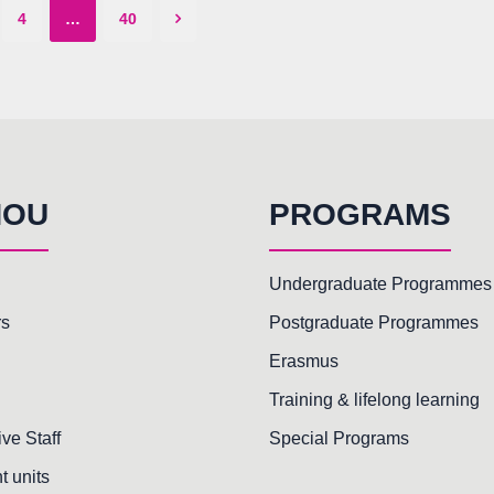
4
…
40
HOU
PROGRAMS
Undergraduate Programmes
rs
Postgraduate Programmes
Erasmus
Training & lifelong learning
ive Staff
Special Programs
t units