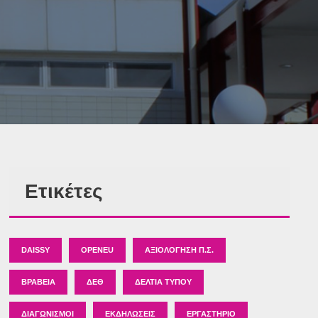
Ετικέτες
DAISSY
OPENEU
ΑΞΙΟΛΌΓΗΣΗ Π.Σ.
ΒΡΑΒΕΊΑ
ΔΕΘ
ΔΕΛΤΊΑ ΤΎΠΟΥ
ΔΙΑΓΩΝΙΣΜΟΊ
ΕΚΔΗΛΏΣΕΙΣ
ΕΡΓΑΣΤΉΡΙΟ