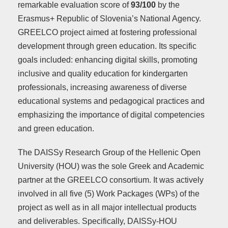
remarkable evaluation score of
93/100
by the
Erasmus+ Republic of Slovenia’s National Agency.
GREELCO project aimed at fostering professional
development through green education. Its specific
goals included: enhancing digital skills, promoting
inclusive and quality education for kindergarten
professionals, increasing awareness of diverse
educational systems and pedagogical practices and
emphasizing the importance of digital competencies
and green education.
The DAISSy Research Group of the Hellenic Open
University (HOU) was the sole Greek and Academic
partner at the GREELCO consortium. It was actively
involved in all five (5) Work Packages (WPs) of the
project as well as in all major intellectual products
and deliverables. Specifically, DAISSy-HOU