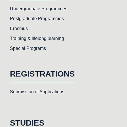
Undergraduate Programmes
Postgraduate Programmes
Erasmus
Training & lifelong learning
Special Programs
REGISTRATIONS
Submission of Applications
STUDIES