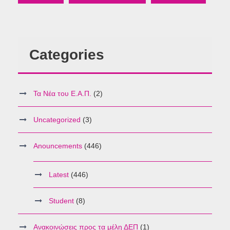
Categories
Τα Νέα του Ε.Α.Π.
(2)
Uncategorized
(3)
Anouncements
(446)
Latest
(446)
Student
(8)
Ανακοινώσεις προς τα μέλη ΔΕΠ
(1)