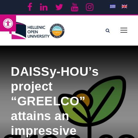
Open toolbar
DAISSy-HOU’s
project
“GREELCO”
attains an
impressive