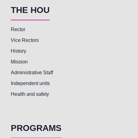
THE HOU
Rector
Vice Rectors
History
Mission
Administrative Staff
Independent units
Health and safety
PROGRAMS