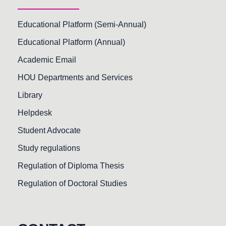
Educational Platform (Semi-Annual)
Educational Platform (Annual)
Academic Email
HOU Departments and Services
Library
Helpdesk
Student Advocate
Study regulations
Regulation of Diploma Thesis
Regulation of Doctoral Studies