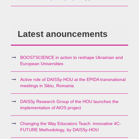
Latest anouncements
BOOSTSCIENCE in action to reshape Ukrainian and
European Universities
Active role of DAISSy-HOU at the EPIDA transnational
meetings in Sibiu, Romania
DAISSy Research Group of the HOU launches the
implementation of AIOS project
Changing the Way Educators Teach: innovative 4C-
FUTURE Methodology, by DAISSy-HOU