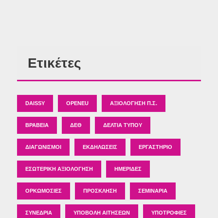
Ετικέτες
DAISSY
OPENEU
ΑΞΙΟΛΌΓΗΣΗ Π.Σ.
ΒΡΑΒΕΊΑ
ΔΕΘ
ΔΕΛΤΊΑ ΤΎΠΟΥ
ΔΙΑΓΩΝΙΣΜΟΊ
ΕΚΔΗΛΏΣΕΙΣ
ΕΡΓΑΣΤΉΡΙΟ
ΕΣΩΤΕΡΙΚΉ ΑΞΙΟΛΌΓΗΣΗ
ΗΜΕΡΊΔΕΣ
ΟΡΚΩΜΟΣΊΕΣ
ΠΡΌΣΚΛΗΣΗ
ΣΕΜΙΝΆΡΙΑ
ΣΥΝΈΔΡΙΑ
ΥΠΟΒΟΛΉ ΑΙΤΉΣΕΩΝ
ΥΠΟΤΡΟΦΊΕΣ