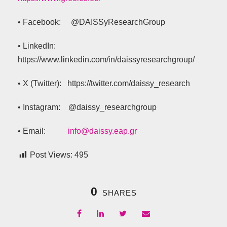
• Facebook: @DAISSyResearchGroup
• LinkedIn:
https://www.linkedin.com/in/daissyresearchgroup/
• X (Twitter): https://twitter.com/daissy_research
• Instagram: @daissy_researchgroup
• Email:
info@daissy.eap.gr
Post Views:
495
0
SHARES