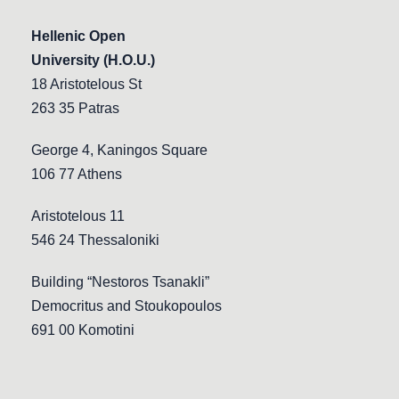
Hellenic Open
University (H.O.U.)
18 Aristotelous St
263 35 Patras
George 4, Kaningos Square
106 77 Athens
Aristotelous 11
546 24 Thessaloniki
Building “Nestoros Tsanakli”
Democritus and Stoukopoulos
691 00 Komotini