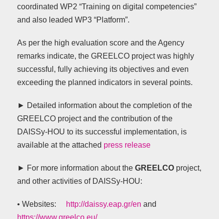
coordinated WP2 “Training on digital competencies”
and also leaded WP3 “Platform”.
As per the high evaluation score and the Agency
remarks indicate, the GREELCO project was highly
successful, fully achieving its objectives and even
exceeding the planned indicators in several points.
► Detailed information about the completion of the
GREELCO project and the contribution of the
DAISSy-HOU to its successful implementation, is
available at the attached
press release
►
For more information about the
GREELCO
project,
and other activities of DAISSy-HOU:
• Websites:
http://daissy.eap.gr/en
and
https://www.greelco.eu/