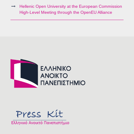
Hellenic Open University at the European Commission
High-Level Meeting through the OpenEU Alliance