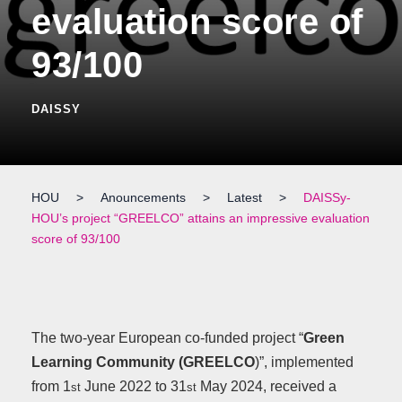
evaluation score of
93/100
DAISSY
HOU
>
Anouncements
>
Latest
>
DAISSy-
HOU’s project “GREELCO” attains an impressive evaluation
score of 93/100
The two-year European co-funded project “
Green
Learning Community (GREELCO
)”, implemented
from 1
June 2022 to 31
May 2024, received a
st
st