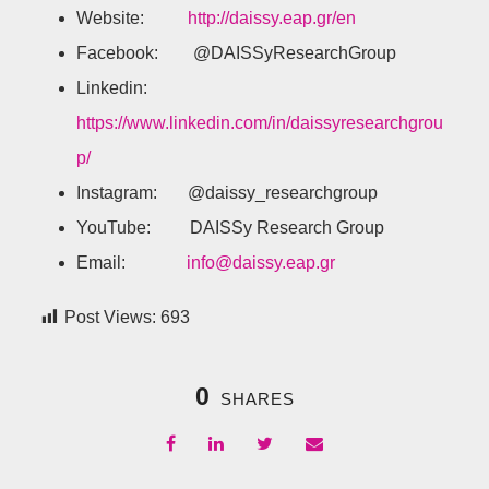
Website:
http://daissy.eap.gr/en
Facebook: @DAISSyResearchGroup
Linkedin:
https://www.linkedin.com/in/daissyresearchgrou
p/
Instagram: @daissy_researchgroup
YouTube: DAISSy Research Group
Email:
info@daissy.eap.gr
Post Views:
693
0
SHARES