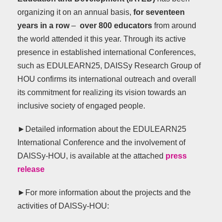
organizing it on an annual basis,
for seventeen
years in a row
–
over 800 educators
from around
the world attended it this year. Through its active
presence in established international Conferences,
such as EDULEARN25, DAISSy Research Group of
HOU confirms its international outreach and overall
its commitment for realizing its vision towards an
inclusive society of engaged people.
►Detailed information about the EDULEARN25
International Conference and the involvement of
DAISSy-HOU, is available at the attached
press
release
►For more information about the projects and the
activities of DAISSy-HOU: