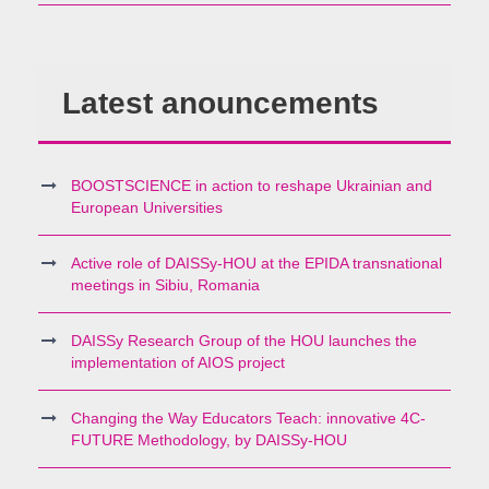
Latest anouncements
BOOSTSCIENCE in action to reshape Ukrainian and
European Universities
Active role of DAISSy-HOU at the EPIDA transnational
meetings in Sibiu, Romania
DAISSy Research Group of the HOU launches the
implementation of AIOS project
Changing the Way Educators Teach: innovative 4C-
FUTURE Methodology, by DAISSy-HOU