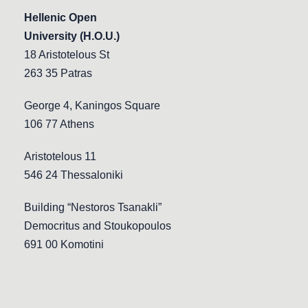
Hellenic Open
University (H.O.U.)
18 Aristotelous St
263 35 Patras
George 4, Kaningos Square
106 77 Athens
Aristotelous 11
546 24 Thessaloniki
Building “Nestoros Tsanakli”
Democritus and Stoukopoulos
691 00 Komotini