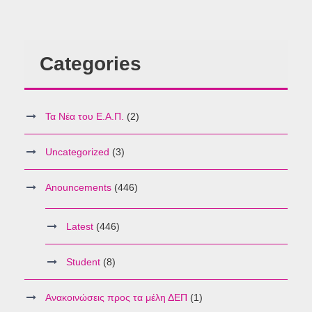
Categories
Τα Νέα του Ε.Α.Π.
(2)
Uncategorized
(3)
Anouncements
(446)
Latest
(446)
Student
(8)
Ανακοινώσεις προς τα μέλη ΔΕΠ
(1)