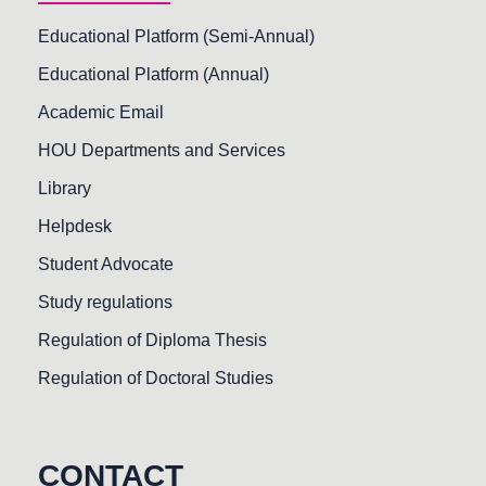
Educational Platform (Semi-Annual)
Educational Platform (Annual)
Academic Email
HOU Departments and Services
Library
Helpdesk
Student Advocate
Study regulations
Regulation of Diploma Thesis
Regulation of Doctoral Studies
CONTACT