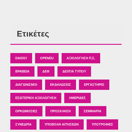
Ετικέτες
DAISSY
OPENEU
ΑΞΙΟΛΌΓΗΣΗ Π.Σ.
ΒΡΑΒΕΊΑ
ΔΕΘ
ΔΕΛΤΊΑ ΤΎΠΟΥ
ΔΙΑΓΩΝΙΣΜΟΊ
ΕΚΔΗΛΏΣΕΙΣ
ΕΡΓΑΣΤΉΡΙΟ
ΕΣΩΤΕΡΙΚΉ ΑΞΙΟΛΌΓΗΣΗ
ΗΜΕΡΊΔΕΣ
ΟΡΚΩΜΟΣΊΕΣ
ΠΡΌΣΚΛΗΣΗ
ΣΕΜΙΝΆΡΙΑ
ΣΥΝΈΔΡΙΑ
ΥΠΟΒΟΛΉ ΑΙΤΉΣΕΩΝ
ΥΠΟΤΡΟΦΊΕΣ