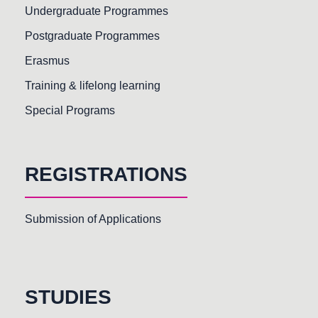
Undergraduate Programmes
Postgraduate Programmes
Erasmus
Training & lifelong learning
Special Programs
REGISTRATIONS
Submission of Applications
STUDIES