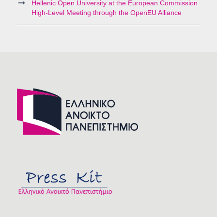
Hellenic Open University at the European Commission
High-Level Meeting through the OpenEU Alliance