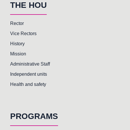
THE HOU
Rector
Vice Rectors
History
Mission
Administrative Staff
Independent units
Health and safety
PROGRAMS