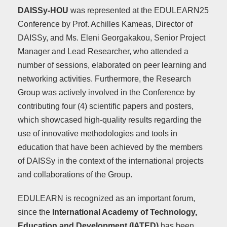
DAISSy-HOU
was represented at the EDULEARN25
Conference by Prof. Achilles Kameas, Director of
DAISSy, and Ms. Eleni Georgakakou, Senior Project
Manager and Lead Researcher, who attended a
number of sessions, elaborated on peer learning and
networking activities. Furthermore, the Research
Group was actively involved in the Conference by
contributing four (4) scientific papers and posters,
which showcased high-quality results regarding the
use of innovative methodologies and tools in
education that have been achieved by the members
of DAISSy in the context of the international projects
and collaborations of the Group.
EDULEARN is recognized as an important forum,
since the
International Academy of Technology,
Education and Development
(IATED)
has been