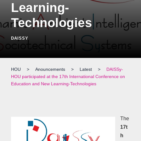
Learning-
Technologies
DAISSY
HOU
>
Anouncements
>
Latest
>
DAISSy-
HOU participated at the 17th International Conference on
Education and New Learning-Technologies
The
17t
h