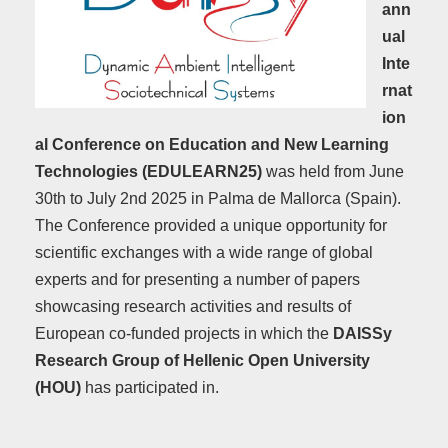
ann
ual
Inte
rnat
ion
al Conference on Education and New Learning
Technologies (EDULEARN25)
was held from June
30th to July 2nd 2025 in Palma de Mallorca (Spain).
The Conference provided a unique opportunity for
scientific exchanges with a wide range of global
experts and for presenting a number of papers
showcasing research activities and results of
European co-funded projects in which the
DAISSy
Research Group of Hellenic Open University
(HOU)
has participated in.