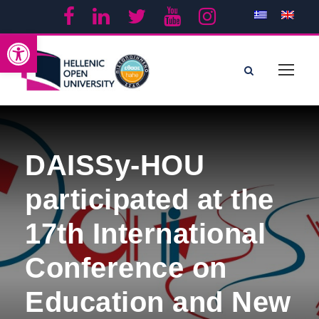
Open toolbar
DAISSy-HOU
participated at the
17th International
Conference on
Education and New