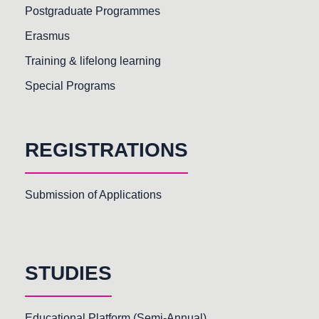
Postgraduate Programmes
Erasmus
Training & lifelong learning
Special Programs
REGISTRATIONS
Submission of Applications
STUDIES
Educational Platform (Semi-Annual)