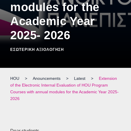
modules for the
Academic Year
2025- 2026
ΕΣΩΤΕΡΙΚΉ ΑΞΙΟΛΌΓΗΣΗ
HOU
>
Anouncements
>
Latest
>
Extension
of the Electronic Internal Evaluation of HOU Program
Courses with annual modules for the Academic Year 2025-
2026
Dear students,