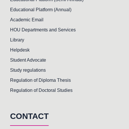
Educational Platform (Annual)
Academic Email
HOU Departments and Services
Library
Helpdesk
Student Advocate
Study regulations
Regulation of Diploma Thesis
Regulation of Doctoral Studies
CONTACT