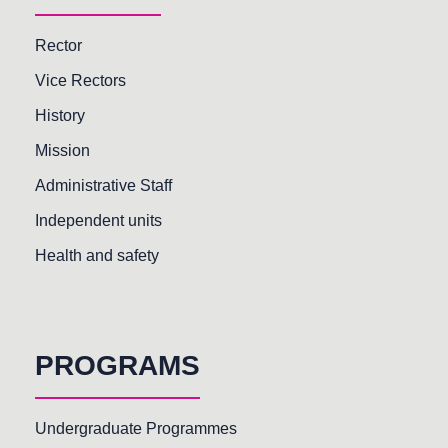
Rector
Vice Rectors
History
Mission
Administrative Staff
Independent units
Health and safety
PROGRAMS
Undergraduate Programmes