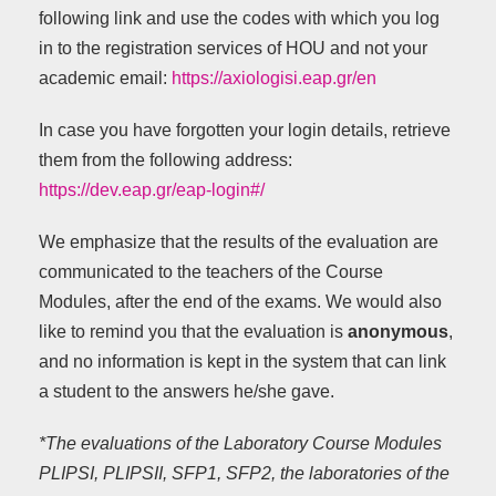
following link and use the codes with which you log
in to the registration services of HOU and not your
academic email:
https://axiologisi.eap.gr/en
In case you have forgotten your login details, retrieve
them from the following address:
https://dev.eap.gr/eap-login#/
We emphasize that the results of the evaluation are
communicated to the teachers of the Course
Modules, after the end of the exams. We would also
like to remind you that the evaluation is
anonymous
,
and no information is kept in the system that can link
a student to the answers he/she gave.
*The evaluations of the Laboratory Course Modules
PLIPSI, PLIPSII, SFP1, SFP2, the laboratories of the