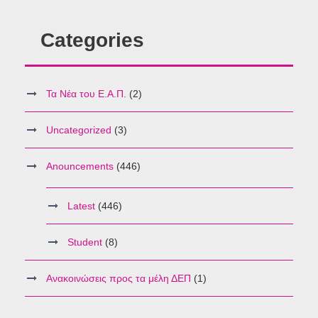
Categories
Τα Νέα του Ε.Α.Π.
(2)
Uncategorized
(3)
Anouncements
(446)
Latest
(446)
Student
(8)
Ανακοινώσεις προς τα μέλη ΔΕΠ
(1)