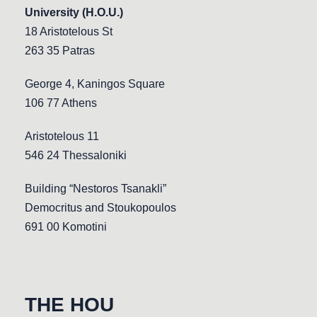
University (H.O.U.)
18 Aristotelous St
263 35 Patras
George 4, Kaningos Square
106 77 Athens
Aristotelous 11
546 24 Thessaloniki
Building “Nestoros Tsanakli”
Democritus and Stoukopoulos
691 00 Komotini
THE HOU