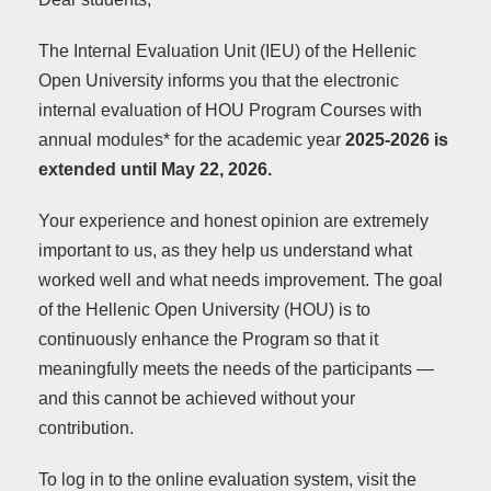
The Internal Evaluation Unit (IEU) of the Hellenic
Open University informs you that the electronic
internal evaluation of HOU Program Courses with
annual modules* for the academic year
2025-2026
is
extended until May 22, 2026.
Your experience and honest opinion are extremely
important to us, as they help us understand what
worked well and what needs improvement. The goal
of the Hellenic Open University (HOU) is to
continuously enhance the Program so that it
meaningfully meets the needs of the participants —
and this cannot be achieved without your
contribution.
To log in to the online evaluation system, visit the