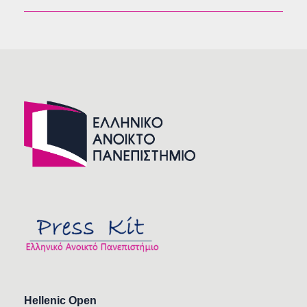
Hellenic Open