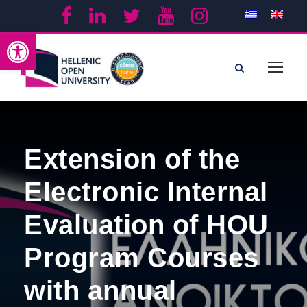
Open toolbar
Extension of the
Electronic Internal
Evaluation of HOU
Program Courses
with annual