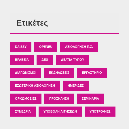
Ετικέτες
DAISSY
OPENEU
ΑΞΙΟΛΌΓΗΣΗ Π.Σ.
ΒΡΑΒΕΊΑ
ΔΕΘ
ΔΕΛΤΊΑ ΤΎΠΟΥ
ΔΙΑΓΩΝΙΣΜΟΊ
ΕΚΔΗΛΏΣΕΙΣ
ΕΡΓΑΣΤΉΡΙΟ
ΕΣΩΤΕΡΙΚΉ ΑΞΙΟΛΌΓΗΣΗ
ΗΜΕΡΊΔΕΣ
ΟΡΚΩΜΟΣΊΕΣ
ΠΡΌΣΚΛΗΣΗ
ΣΕΜΙΝΆΡΙΑ
ΣΥΝΈΔΡΙΑ
ΥΠΟΒΟΛΉ ΑΙΤΉΣΕΩΝ
ΥΠΟΤΡΟΦΊΕΣ