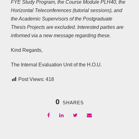
FYE Study Program, the Course Module PLH40, the
Horizontal Teleconferences (tutorial sessions), and
the Academic Supervisors of the Postgraduate
Thesis Projects are excluded. Interested parties are
informed via a new message regarding these.
Kind Regards,
The Internal Evaluation Unit of the H.O.U.
Post Views:
418
0
SHARES