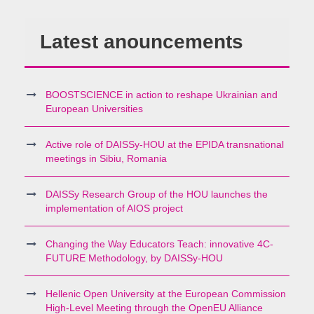
Latest anouncements
BOOSTSCIENCE in action to reshape Ukrainian and
European Universities
Active role of DAISSy-HOU at the EPIDA transnational
meetings in Sibiu, Romania
DAISSy Research Group of the HOU launches the
implementation of AIOS project
Changing the Way Educators Teach: innovative 4C-
FUTURE Methodology, by DAISSy-HOU
Hellenic Open University at the European Commission
High-Level Meeting through the OpenEU Alliance