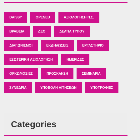
DAISSY
OPENEU
ΑΞΙΟΛΌΓΗΣΗ Π.Σ.
ΒΡΑΒΕΊΑ
ΔΕΘ
ΔΕΛΤΊΑ ΤΎΠΟΥ
ΔΙΑΓΩΝΙΣΜΟΊ
ΕΚΔΗΛΏΣΕΙΣ
ΕΡΓΑΣΤΉΡΙΟ
ΕΣΩΤΕΡΙΚΉ ΑΞΙΟΛΌΓΗΣΗ
ΗΜΕΡΊΔΕΣ
ΟΡΚΩΜΟΣΊΕΣ
ΠΡΌΣΚΛΗΣΗ
ΣΕΜΙΝΆΡΙΑ
ΣΥΝΈΔΡΙΑ
ΥΠΟΒΟΛΉ ΑΙΤΉΣΕΩΝ
ΥΠΟΤΡΟΦΊΕΣ
Categories