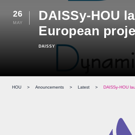
DAISSy-HOU la
26
MAY
European proje
DAISSY
HOU
>
Anouncements
>
Latest
>
DAISSy-HOU laun