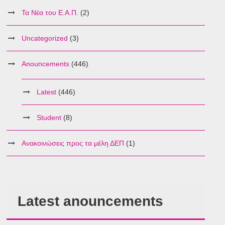
Τα Νέα του Ε.Α.Π.
(2)
Uncategorized
(3)
Anouncements
(446)
Latest
(446)
Student
(8)
Ανακοινώσεις προς τα μέλη ΔΕΠ
(1)
Latest anouncements