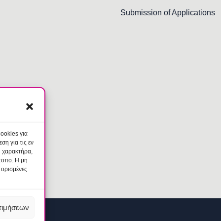
Submission of Applications
ookies για
η για τις εν
ύ χαρακτήρα,
τοπο. Η μη
 ορισμένες
τιμήσεων
am