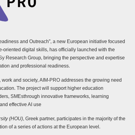
Readiness and Outreach”, a new European initiative focused
e-oriented digital skills, has officially launched with the
Sy Research Group, bringing the perspective and expertise
ation and professional readiness.
ion, work and society, AIM-PRO addresses the growing need
cation. The project will support higher education
viders, SMEsthrough innovative frameworks, learning
and effective AI use
sity (HOU)
, Greek partner, participates in the majority of the
tion of a series of actions at the European level.