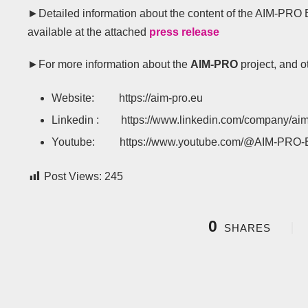
►Detailed information about the content of the AIM-PRO 
available at the attached
press release
►For more information about the
AIM-PRO
project, and o
Website: https://aim-pro.eu
Linkedin : https://www.linkedin.com/company/aim
Youtube: https://www.youtube.com/@AIM-PRO
Post Views:
245
0
SHARES