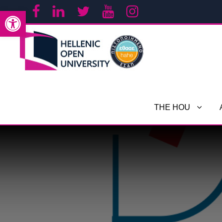
Open toolbar
THE HOU