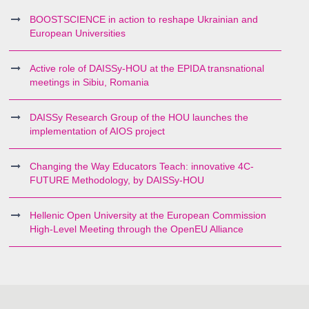
BOOSTSCIENCE in action to reshape Ukrainian and
European Universities
Active role of DAISSy-HOU at the EPIDA transnational
meetings in Sibiu, Romania
DAISSy Research Group of the HOU launches the
implementation of AIOS project
Changing the Way Educators Teach: innovative 4C-
FUTURE Methodology, by DAISSy-HOU
Hellenic Open University at the European Commission
High-Level Meeting through the OpenEU Alliance