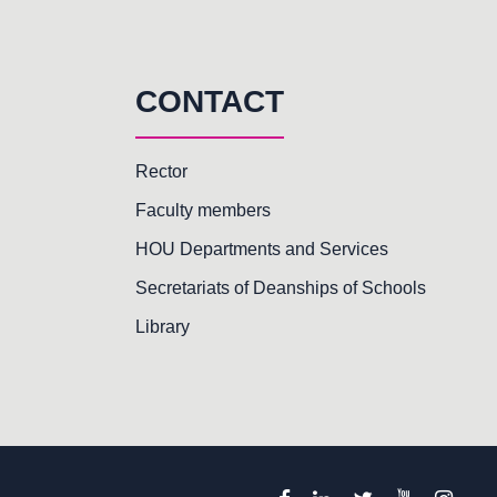
CONTACT
Rector
Faculty members
HOU Departments and Services
Secretariats of Deanships of Schools
Library