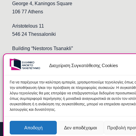
George 4, Kaningos Square
106 77 Athens
Aristotelous 11
546 24 Thessaloniki
Building “Nestoros Tsanakli”
Democritus and Stoukopoulos
691 00 Komotini
Διαχείριση Συγκατάθεσης Cookies
Για να παρέχουμε την καλύτερη εμπειρία, χρησιμοποιούμε τεχνολογίες όπως c
την αποθήκευση ή/και την πρόσβαση σε πληροφορίες συσκευών. Η συγκατάθεσ
λόγω τεχνολογίες θα μας επιτρέψει να επεξεργαστούμε δεδομένα προσωπικο
όπως συμπεριφορά περιήγησης ή μοναδικά αναγνωριστικά σε αυτόν τον ιστό
συγκατάθεση ή η ανάκληση της συγκατάθεσης, μπορεί να επηρεάσει αρνητικά
λειτουργίες και δυνατότητες.
Αποδοχή
Δεν αποδέχομαι
Προβολή προ
© 2026 Hellenic Open University |
Terms
|
Data Protection Te