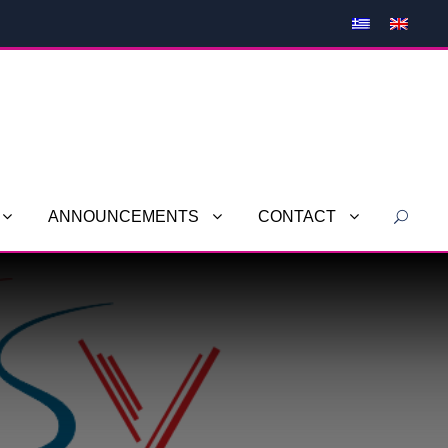
ANNOUNCEMENTS
CONTACT