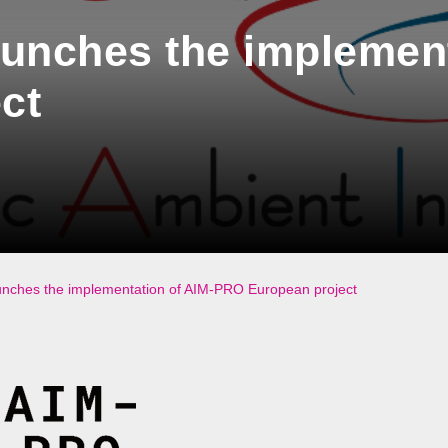
unches the implement
ct
ches the implementation of AIM-PRO European project