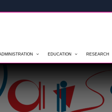
ADMINISTRATION
EDUCATION
RESEARCH