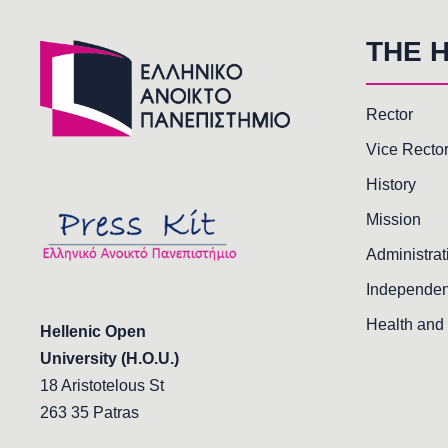
THE 
Rector
Vice Recto
History
Mission
Administrat
Independen
Health and 
Hellenic Open
University (H.O.U.)
18 Aristotelous St
263 35 Patras