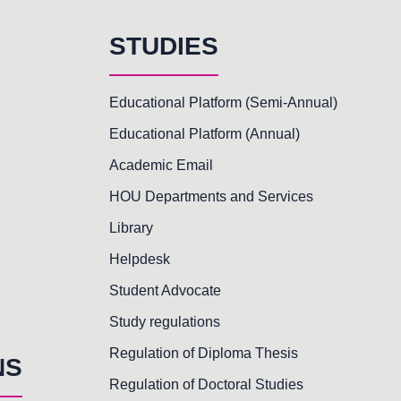
STUDIES
Educational Platform (Semi-Annual)
Educational Platform (Annual)
Academic Email
HOU Departments and Services
Library
Helpdesk
Student Advocate
Study regulations
Regulation of Diploma Thesis
NS
Regulation of Doctoral Studies