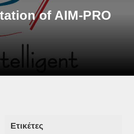
ation of AIM-PRO
Ετικέτες