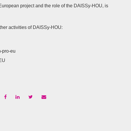
European project and the role of the DAISSy-HOU, is
ther activities of DAISSy-HOU:
-pro-eu
-EU