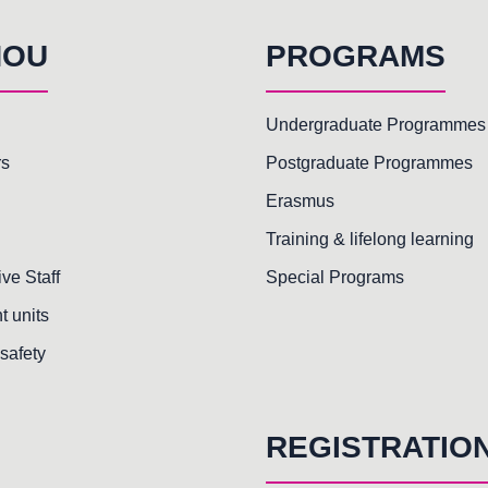
HOU
PROGRAMS
Undergraduate Programmes
rs
Postgraduate Programmes
Erasmus
Training & lifelong learning
ive Staff
Special Programs
t units
safety
REGISTRATIO