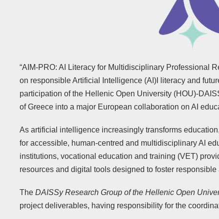
“AIM-PRO: AI Literacy for Multidisciplinary Professional 
on responsible Artificial Intelligence (AI)I literacy and futur
participation of the Hellenic Open University (HOU)-DAIS
of Greece into a major European collaboration on AI educ
As artificial intelligence increasingly transforms educat
for accessible, human-centred and multidisciplinary AI edu
institutions, vocational education and training (VET) pro
resources and digital tools designed to foster responsible 
The
DAISSy Research Group of the Hellenic Open Univer
project deliverables, having responsibility for the coordina