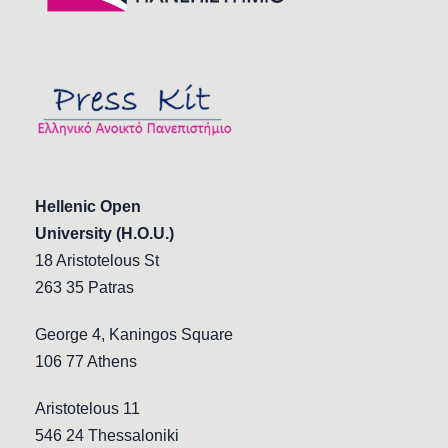
Hellenic Open
University (H.O.U.)
18 Aristotelous St
263 35 Patras
George 4, Kaningos Square
106 77 Athens
Aristotelous 11
546 24 Thessaloniki