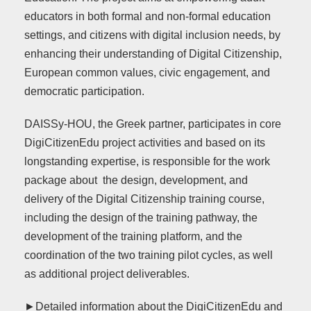
educators in both formal and non-formal education
settings, and citizens with digital inclusion needs, by
enhancing their understanding of Digital Citizenship,
European common values, civic engagement, and
democratic participation.
DAISSy-HOU, the Greek partner, participates in core
DigiCitizenEdu project activities and based on its
longstanding expertise, is responsible for the work
package about the design, development, and
delivery of the Digital Citizenship training course,
including the design of the training pathway, the
development of the training platform, and the
coordination of the two training pilot cycles, as well
as additional project deliverables.
►Detailed information about the DigiCitizenEdu and