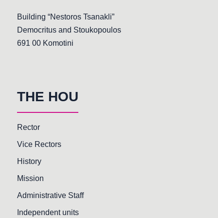
Building “Nestoros Tsanakli”
Democritus and Stoukopoulos
691 00 Komotini
THE HOU
Rector
Vice Rectors
History
Mission
Administrative Staff
Independent units