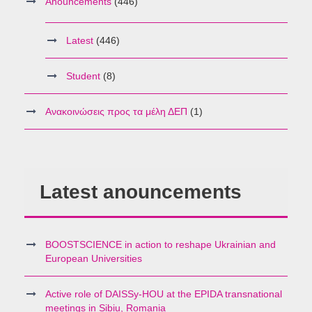
Anouncements
(446)
Latest
(446)
Student
(8)
Ανακοινώσεις προς τα μέλη ΔΕΠ
(1)
Latest anouncements
BOOSTSCIENCE in action to reshape Ukrainian and
European Universities
Active role of DAISSy-HOU at the EPIDA transnational
meetings in Sibiu, Romania