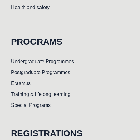
Health and safety
PROGRAMS
Undergraduate Programmes
Postgraduate Programmes
Erasmus
Training & lifelong learning
Special Programs
REGISTRATIONS