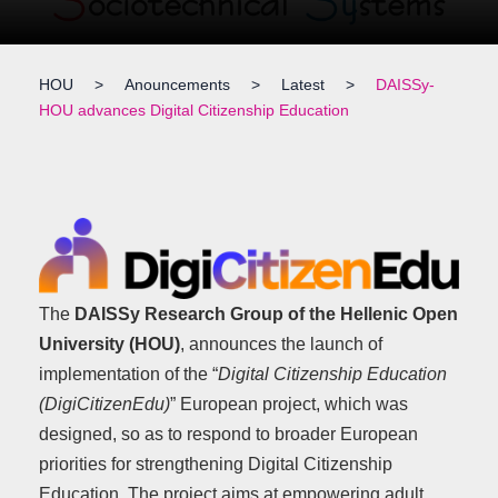
HOU
>
Anouncements
>
Latest
>
DAISSy-
HOU advances Digital Citizenship Education
The
DAISSy Research Group of the Hellenic Open
University (HOU)
, announces the launch of
implementation of the “
Digital Citizenship Education
(DigiCitizenEdu)
” European project, which was
designed, so as to respond to broader European
priorities for strengthening Digital Citizenship
Education. The project aims at empowering adult