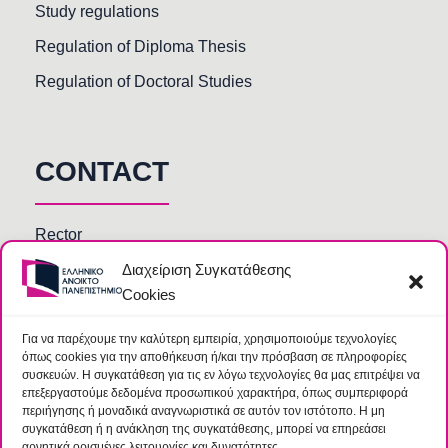
Study regulations
Regulation of Diploma Thesis
Regulation of Doctoral Studies
CONTACT
Rector
Διαχείριση Συγκατάθεσης
Faculty members
Cookies
HOU Departments and Services
Secretariats of Deanships of Schools
Για να παρέχουμε την καλύτερη εμπειρία, χρησιμοποιούμε τεχνολογίες
όπως cookies για την αποθήκευση ή/και την πρόσβαση σε πληροφορίες
Library
συσκευών. Η συγκατάθεση για τις εν λόγω τεχνολογίες θα μας επιτρέψει να
επεξεργαστούμε δεδομένα προσωπικού χαρακτήρα, όπως συμπεριφορά
περιήγησης ή μοναδικά αναγνωριστικά σε αυτόν τον ιστότοπο. Η μη
συγκατάθεση ή η ανάκληση της συγκατάθεσης, μπορεί να επηρεάσει
αρνητικά ορισμένες λειτουργίες και δυνατότητες.