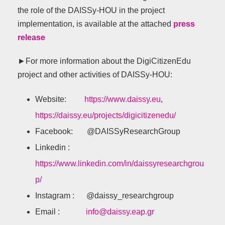
the role of the DAISSy-HOU in the project
implementation, is available at the attached
press
release
►For more information about the DigiCitizenEdu
project and other activities of DAISSy-HOU:
Website:
https://www.daissy.eu
,
https://daissy.eu/projects/digicitizenedu/
Facebook: @DAISSyResearchGroup
Linkedin :
https://www.linkedin.com/in/daissyresearchgrou
p/
Instagram : @daissy_researchgroup
Email :
info@daissy.eap.gr