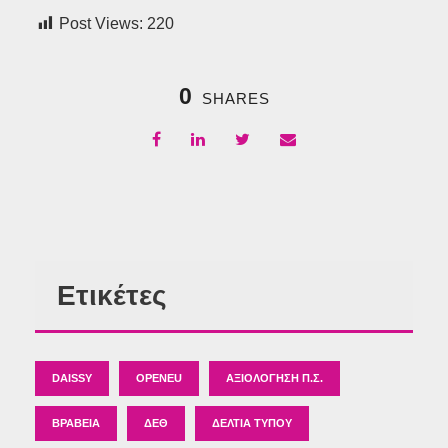
Post Views:
220
0
SHARES
Ετικέτες
DAISSY
OPENEU
ΑΞΙΟΛΌΓΗΣΗ Π.Σ.
ΒΡΑΒΕΊΑ
ΔΕΘ
ΔΕΛΤΊΑ ΤΎΠΟΥ