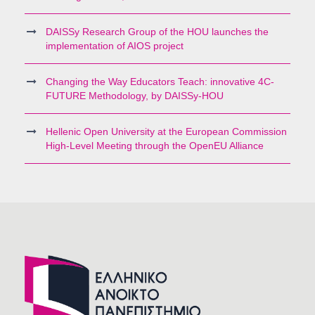
DAISSy Research Group of the HOU launches the
implementation of AIOS project
Changing the Way Educators Teach: innovative 4C-
FUTURE Methodology, by DAISSy-HOU
Hellenic Open University at the European Commission
High-Level Meeting through the OpenEU Alliance