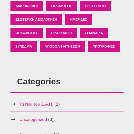
ΔΙΑΓΩΝΙΣΜΟΊ
ΕΚΔΗΛΏΣΕΙΣ
ΕΡΓΑΣΤΉΡΙΟ
ΕΣΩΤΕΡΙΚΉ ΑΞΙΟΛΌΓΗΣΗ
ΗΜΕΡΊΔΕΣ
ΟΡΚΩΜΟΣΊΕΣ
ΠΡΌΣΚΛΗΣΗ
ΣΕΜΙΝΆΡΙΑ
ΣΥΝΈΔΡΙΑ
ΥΠΟΒΟΛΉ ΑΙΤΉΣΕΩΝ
ΥΠΟΤΡΟΦΊΕΣ
Categories
Τα Νέα του Ε.Α.Π.
(2)
Uncategorized
(3)