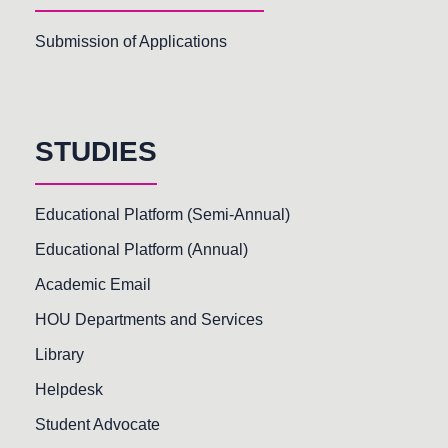
Submission of Applications
STUDIES
Educational Platform (Semi-Annual)
Educational Platform (Annual)
Academic Email
HOU Departments and Services
Library
Helpdesk
Student Advocate