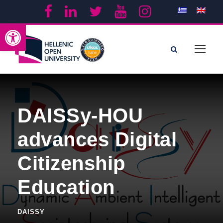
Open toolbar
DAISSy-HOU
advances Digital
Citizenship
Education
DAISSY