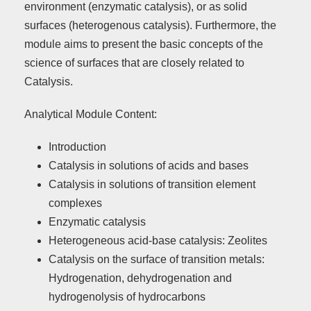
environment (enzymatic catalysis), or as solid
surfaces (heterogenous catalysis). Furthermore, the
module aims to present the basic concepts of the
science of surfaces that are closely related to
Catalysis.
Analytical Module Content:
Introduction
Catalysis in solutions of acids and bases
Catalysis in solutions of transition element
complexes
Enzymatic catalysis
Heterogeneous acid-base catalysis: Zeolites
Catalysis on the surface of transition metals:
Hydrogenation, dehydrogenation and
hydrogenolysis of hydrocarbons