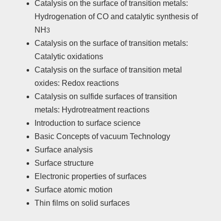
Catalysis on the surface of transition metals:
Hydrogenation of CO and catalytic synthesis of
NH
3
Catalysis on the surface of transition metals:
Catalytic oxidations
Catalysis on the surface of transition metal
oxides: Redox reactions
Catalysis on sulfide surfaces of transition
metals: Hydrotreatment reactions
Introduction to surface science
Basic Concepts of vacuum Technology
Surface analysis
Surface structure
Electronic properties of surfaces
Surface atomic motion
Thin films on solid surfaces