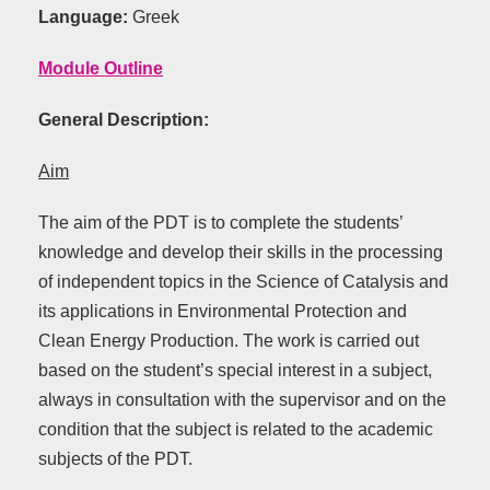
Language:
Greek
Module Outline
General Description:
Aim
The aim of the PDT is to complete the students’
knowledge and develop their skills in the processing
of independent topics in the Science of Catalysis and
its applications in Environmental Protection and
Clean Energy Production. The work is carried out
based on the student’s special interest in a subject,
always in consultation with the supervisor and on the
condition that the subject is related to the academic
subjects of the PDT.