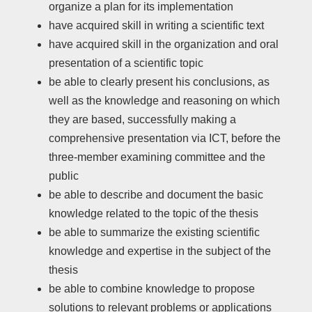
organize a plan for its implementation
have acquired skill in writing a scientific text
have acquired skill in the organization and oral
presentation of a scientific topic
be able to clearly present his conclusions, as
well as the knowledge and reasoning on which
they are based, successfully making a
comprehensive presentation via ICT, before the
three-member examining committee and the
public
be able to describe and document the basic
knowledge related to the topic of the thesis
be able to summarize the existing scientific
knowledge and expertise in the subject of the
thesis
be able to combine knowledge to propose
solutions to relevant problems or applications