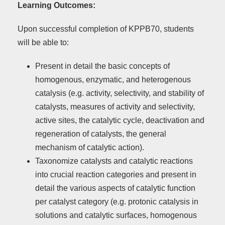
Learning Outcomes:
Upon successful completion of KPPB70, students
will be able to:
Present in detail the basic concepts of
homogenous, enzymatic, and heterogenous
catalysis (e.g. activity, selectivity, and stability of
catalysts, measures of activity and selectivity,
active sites, the catalytic cycle, deactivation and
regeneration of catalysts, the general
mechanism of catalytic action).
Taxonomize catalysts and catalytic reactions
into crucial reaction categories and present in
detail the various aspects of catalytic function
per catalyst category (e.g. protonic catalysis in
solutions and catalytic surfaces, homogenous