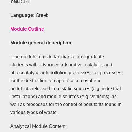
Year:
1
st
Language:
Greek
Module Outline
Module general description:
The module aims to familiarize postgraduate
students with advanced adsorptive, catalytic, and
photocatalytic anti-pollution processes, i.e. processes
for the destruction or capture of atmospheric
pollutants released from static sources (e.g. industrial
installations) and mobile sources (e.g. vehicles), as
well as processes for the control of pollutants found in
various types of waste.
Analytical Module Content: