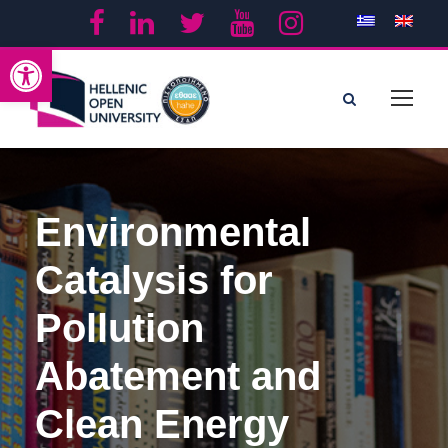
Open toolbar
Environmental
Catalysis for
Pollution
Abatement and
Clean Energy