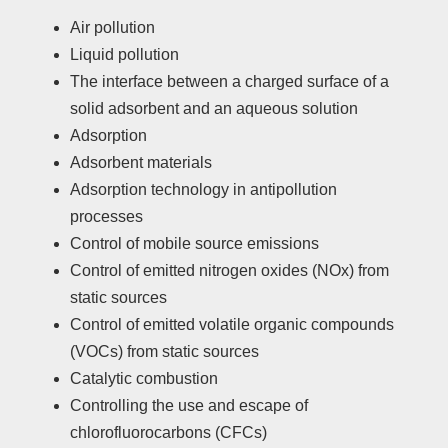
Air pollution
Liquid pollution
The interface between a charged surface of a
solid adsorbent and an aqueous solution
Adsorption
Adsorbent materials
Adsorption technology in antipollution
processes
Control of mobile source emissions
Control of emitted nitrogen oxides (NOx) from
static sources
Control of emitted volatile organic compounds
(VOCs) from static sources
Catalytic combustion
Controlling the use and escape of
chlorofluorocarbons (CFCs)