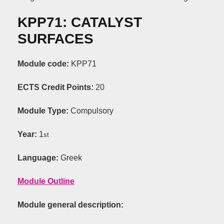
KPP71: CATALYST
SURFACES
Module code:
KPP71
ECTS Credit Points:
20
Module Type:
Compulsory
Year:
1
st
Language:
Greek
Module Outline
Module general description: