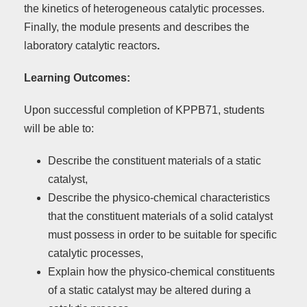
the kinetics of heterogeneous catalytic processes.
Finally, the module presents and describes the
laboratory catalytic reactors
.
Learning Outcomes:
Upon successful completion of KPPB71, students
will be able to:
Describe the constituent materials of a static
catalyst,
Describe the physico-chemical characteristics
that the constituent materials of a solid catalyst
must possess in order to be suitable for specific
catalytic processes,
Explain how the physico-chemical constituents
of a static catalyst may be altered during a