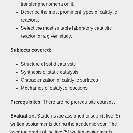
transfer phenomena on it,
Describe the most prominent types of catalytic
reactors,
Select the most suitable laboratory catalytic
reactor for a given study.
Subjects covered:
Structure of solid catalysts
Synthesis of static catalysts
Characterization of catalytic surfaces
Mechanics of catalytic reactions
Prerequisites
: There are no prerequisite courses
.
Evaluation:
Students are assigned to submit five (5)
written assignments during the academic year. The
average grade of the five (5) written assignments,