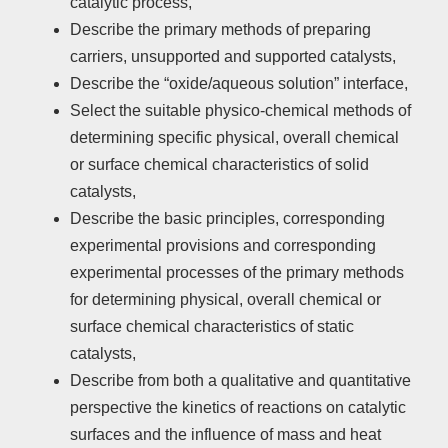
catalytic process,
Describe the primary methods of preparing
carriers, unsupported and supported catalysts,
Describe the “oxide/aqueous solution” interface,
Select the suitable physico-chemical methods of
determining specific physical, overall chemical
or surface chemical characteristics of solid
catalysts,
Describe the basic principles, corresponding
experimental provisions and corresponding
experimental processes of the primary methods
for determining physical, overall chemical or
surface chemical characteristics of static
catalysts,
Describe from both a qualitative and quantitative
perspective the kinetics of reactions on catalytic
surfaces and the influence of mass and heat