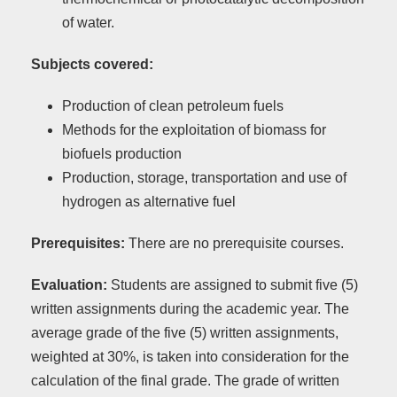
of water.
Subjects covered:
Production of clean petroleum fuels
Methods for the exploitation of biomass for
biofuels production
Production, storage, transportation and use of
hydrogen as alternative fuel
Prerequisites:
There are no prerequisite courses.
Evaluation:
Students are assigned to submit five (5)
written assignments during the academic year. The
average grade of the five (5) written assignments,
weighted at 30%, is taken into consideration for the
calculation of the final grade. The grade of written