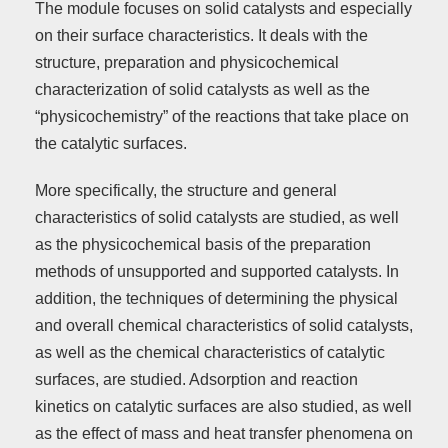
The module focuses on solid catalysts and especially
on their surface characteristics. It deals with the
structure, preparation and physicochemical
characterization of solid catalysts as well as the
“physicochemistry” of the reactions that take place on
the catalytic surfaces.
More specifically, the structure and general
characteristics of solid catalysts are studied, as well
as the physicochemical basis of the preparation
methods of unsupported and supported catalysts. In
addition, the techniques of determining the physical
and overall chemical characteristics of solid catalysts,
as well as the chemical characteristics of catalytic
surfaces, are studied. Adsorption and reaction
kinetics on catalytic surfaces are also studied, as well
as the effect of mass and heat transfer phenomena on