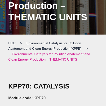
Production –
THEMATIC UNITS
HOU
>
Environmental Catalysis for Pollution
Abatement and Clean Energy Production (KPPB)
>
Environmental Catalysis for Pollution Abatement and
Clean Energy Production – THEMATIC UNITS
KPP70: CATALYSIS
Module code:
KPP70