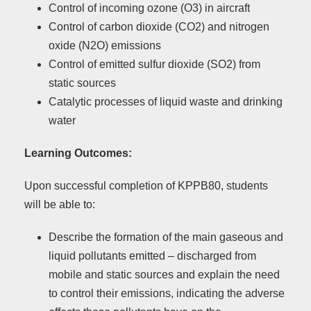
Control of incoming ozone (O3) in aircraft
Control of carbon dioxide (CO2) and nitrogen
oxide (N2O) emissions
Control of emitted sulfur dioxide (SO2) from
static sources
Catalytic processes of liquid waste and drinking
water
Learning Outcomes:
Upon successful completion of KPPB80, students
will be able to:
Describe the formation of the main gaseous and
liquid pollutants emitted – discharged from
mobile and static sources and explain the need
to control their emissions, indicating the adverse