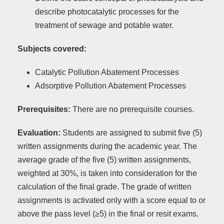
describe photocatalytic processes for the
treatment of sewage and potable water.
Subjects covered:
Catalytic Pollution Abatement Processes
Adsorptive Pollution Abatement Processes
Prerequisites:
There are no prerequisite courses.
Evaluation:
Students are assigned to submit five (5)
written assignments during the academic year. The
average grade of the five (5) written assignments,
weighted at 30%, is taken into consideration for the
calculation of the final grade. The grade of written
assignments is activated only with a score equal to or
above the pass level (≥5) in the final or resit exams.