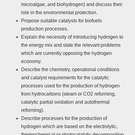
microalgae, and biohydrogen) and discuss their
role in the environmental protection.
Propose suitable catalysts for biofuels
production processes.
Explain the necessity of introducing hydrogen to
the energy mix and state the relevant problems
which are currently opposing the hydrogen
economy.
Describe the chemistry, operational conditions
and catalyst requirements for the catalytic
processes used for the production of hydrogen
from hydrocarbons (steam or CO2 reforming,
catalytic partial oxidation and autothermal
reforming).
Describe processes for the production of
hydrogen which are based on the electrolytic,
thermochemical or photocatalytic decomposition