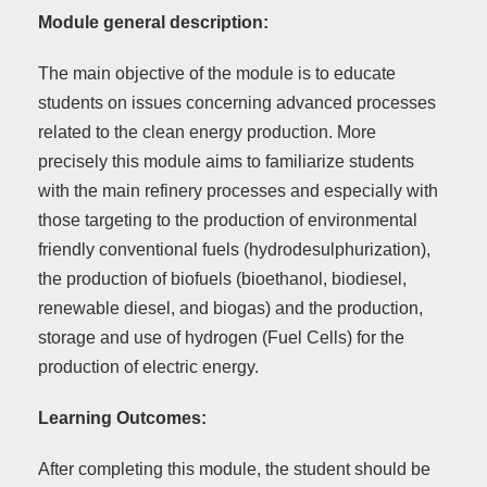
Module general description:
The main objective of the module is to educate
students on issues concerning advanced processes
related to the clean energy production. More
precisely this module aims to familiarize students
with the main refinery processes and especially with
those targeting to the production of environmental
friendly conventional fuels (hydrodesulphurization),
the production of biofuels (bioethanol, biodiesel,
renewable diesel, and biogas) and the production,
storage and use of hydrogen (Fuel Cells) for the
production of electric energy.
Learning Outcomes:
After completing this module, the student should be