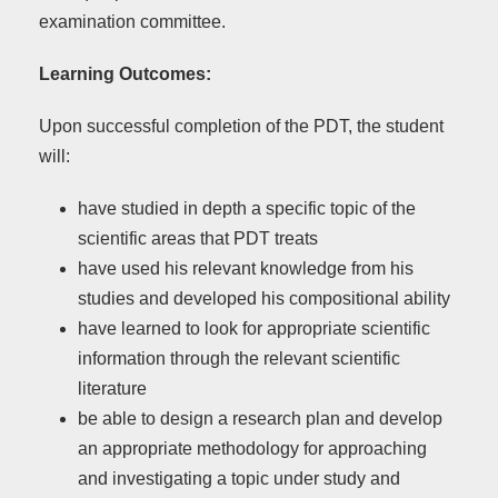
examination committee.
Learning Outcomes:
Upon successful completion of the PDT, the student
will:
have studied in depth a specific topic of the
scientific areas that PDT treats
have used his relevant knowledge from his
studies and developed his compositional ability
have learned to look for appropriate scientific
information through the relevant scientific
literature
be able to design a research plan and develop
an appropriate methodology for approaching
and investigating a topic under study and