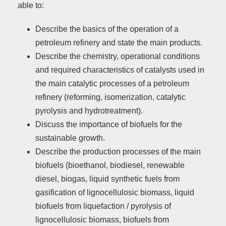
able to:
Describe the basics of the operation of a
petroleum refinery and state the main products.
Describe the chemistry, operational conditions
and required characteristics of catalysts used in
the main catalytic processes of a petroleum
refinery (reforming, isomerization, catalytic
pyrolysis and hydrotreatment).
Discuss the importance of biofuels for the
sustainable growth.
Describe the production processes of the main
biofuels (bioethanol, biodiesel, renewable
diesel, biogas, liquid synthetic fuels from
gasification of lignocellulosic biomass, liquid
biofuels from liquefaction / pyrolysis of
lignocellulosic biomass, biofuels from