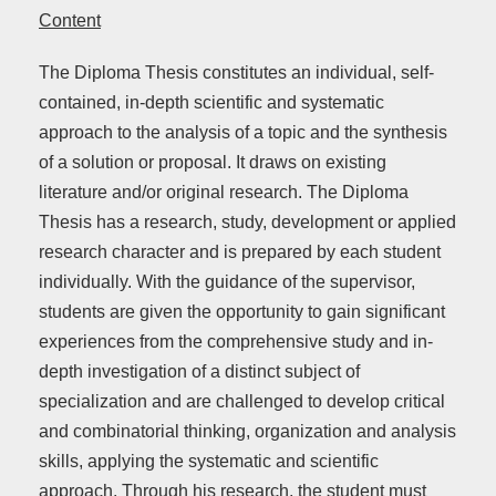
Content
The Diploma Thesis constitutes an individual, self-
contained, in-depth scientific and systematic
approach to the analysis of a topic and the synthesis
of a solution or proposal. It draws on existing
literature and/or original research. The Diploma
Thesis has a research, study, development or applied
research character and is prepared by each student
individually. With the guidance of the supervisor,
students are given the opportunity to gain significant
experiences from the comprehensive study and in-
depth investigation of a distinct subject of
specialization and are challenged to develop critical
and combinatorial thinking, organization and analysis
skills, applying the systematic and scientific
approach. Through his research, the student must