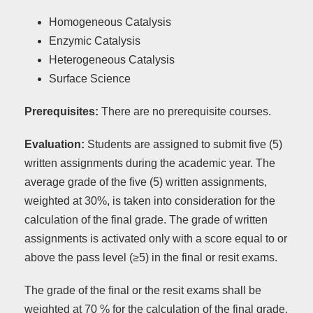
Homogeneous Catalysis
Enzymic Catalysis
Heterogeneous Catalysis
Surface Science
Prerequisites:
There are no prerequisite courses.
Evaluation:
Students are assigned to submit five (5)
written assignments during the academic year. The
average grade of the five (5) written assignments,
weighted at 30%, is taken into consideration for the
calculation of the final grade. The grade of written
assignments is activated only with a score equal to or
above the pass level (≥5) in the final or resit exams.
The grade of the final or the resit exams shall be
weighted at 70 % for the calculation of the final grade.