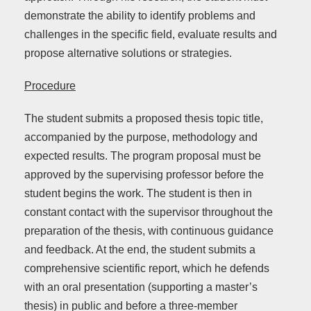
demonstrate the ability to identify problems and
challenges in the specific field, evaluate results and
propose alternative solutions or strategies.
Procedure
The student submits a proposed thesis topic title,
accompanied by the purpose, methodology and
expected results. The program proposal must be
approved by the supervising professor before the
student begins the work. The student is then in
constant contact with the supervisor throughout the
preparation of the thesis, with continuous guidance
and feedback. At the end, the student submits a
comprehensive scientific report, which he defends
with an oral presentation (supporting a master’s
thesis) in public and before a three-member