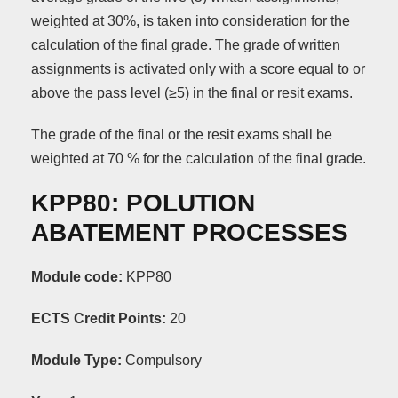
weighted at 30%, is taken into consideration for the
calculation of the final grade. The grade of written
assignments is activated only with a score equal to or
above the pass level (≥5) in the final or resit exams.
The grade of the final or the resit exams shall be
weighted at 70 % for the calculation of the final grade.
KPP80: POLUTION
ABATEMENT PROCESSES
Module code:
KPP80
ECTS Credit Points:
20
Module Type:
Compulsory