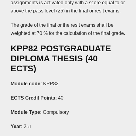
assignments is activated only with a score equal to or
above the pass level (≥5) in the final or resit exams.
The grade of the final or the resit exams shall be
weighted at 70 % for the calculation of the final grade.
KPP82 POSTGRADUATE
DIPLOMA THESIS (40
ΕCTS)
Module code:
KPP82
ECTS Credit Points:
40
Module Type:
Compulsory
Year:
2
nd