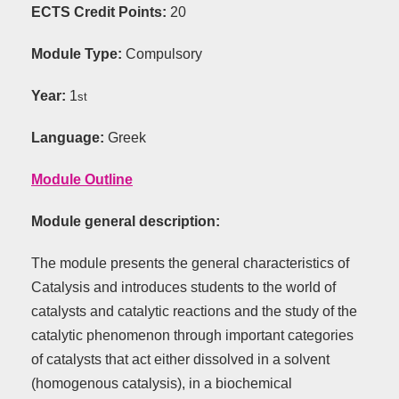
ECTS Credit Points:
20
Module Type:
Compulsory
Year:
1
st
Language:
Greek
Module Outline
Module
general
description
:
The module presents the general characteristics of
Catalysis and introduces students to the world of
catalysts and catalytic reactions and the study of the
catalytic phenomenon through important categories
of catalysts that act either dissolved in a solvent
(homogenous catalysis), in a biochemical