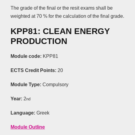
The grade of the final or the resit exams shall be
weighted at 70 % for the calculation of the final grade.
KPP81: CLEAN ENERGY
PRODUCTION
Module code:
KPP81
ECTS Credit Points:
20
Module Type:
Compulsory
Year:
2
nd
Language:
Greek
Module Outline