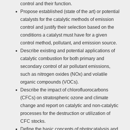
control and their function.
Propose established (state of the art) or potential
catalysts for the catalytic methods of emission
control and justify their selection based on the
conditions a catalyst must have for a given
control method, pollutant, and emission source.
Describe existing and potential applications of
catalytic combustion for both primary and
secondary control of air pollutant emissions,
such as nitrogen oxides (NOx) and volatile
organic compounds (VOCs).
Describe the impact of chlorofluorocarbons
(CFCs) on stratospheric ozone and climate
change and report on catalytic and non-catalytic
processes for the destruction or utilization of
CFC stocks.
Define the basic concepts of photocatalysis and