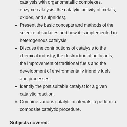
catalysis with organometallic complexes,
enzyme catalysis, the catalytic activity of metals,
oxides, and sulphides).
Present the basic concepts and methods of the
science of surfaces and how it is implemented in
heterogenous catalysis.
Discuss the contributions of catalysis to the
chemical industry, the destruction of pollutants,
the improvement of traditional fuels and the
development of environmentally friendly fuels
and processes.
Identify the post suitable catalyst for a given
catalytic reaction.
Combine various catalytic materials to perform a
composite catalytic procedure.
Subjects covered: