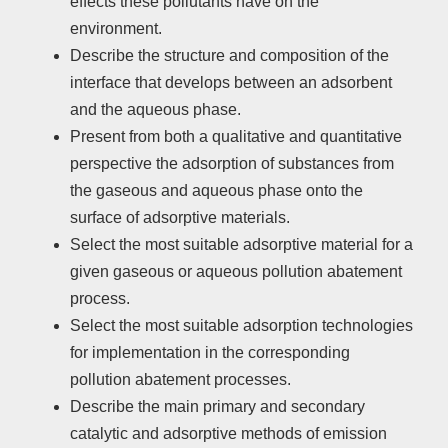
effects these pollutants have on the
environment.
Describe the structure and composition of the
interface that develops between an adsorbent
and the aqueous phase.
Present from both a qualitative and quantitative
perspective the adsorption of substances from
the gaseous and aqueous phase onto the
surface of adsorptive materials.
Select the most suitable adsorptive material for a
given gaseous or aqueous pollution abatement
process.
Select the most suitable adsorption technologies
for implementation in the corresponding
pollution abatement processes.
Describe the main primary and secondary
catalytic and adsorptive methods of emission