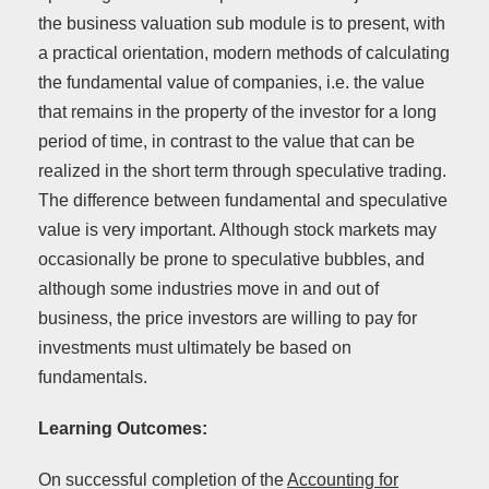
the business valuation sub module is to present, with
a practical orientation, modern methods of calculating
the fundamental value of companies, i.e. the value
that remains in the property of the investor for a long
period of time, in contrast to the value that can be
realized in the short term through speculative trading.
The difference between fundamental and speculative
value is very important. Although stock markets may
occasionally be prone to speculative bubbles, and
although some industries move in and out of
business, the price investors are willing to pay for
investments must ultimately be based on
fundamentals.
Learning Outcomes:
On successful completion of the
Accounting for