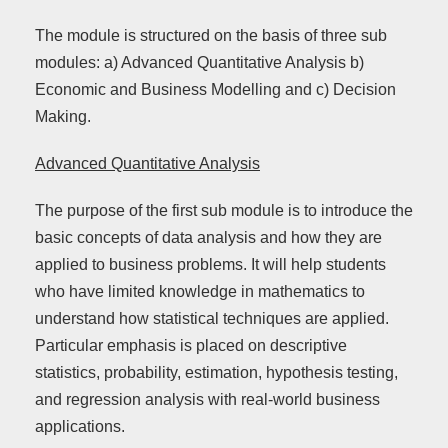
The module is structured on the basis of three sub
modules: a) Advanced Quantitative Analysis b)
Economic and Business Modelling and c) Decision
Making.
Advanced Quantitative Analysis
The purpose of the first sub module is to introduce the
basic concepts of data analysis and how they are
applied to business problems. It will help students
who have limited knowledge in mathematics to
understand how statistical techniques are applied.
Particular emphasis is placed on descriptive
statistics, probability, estimation, hypothesis testing,
and regression analysis with real-world business
applications.