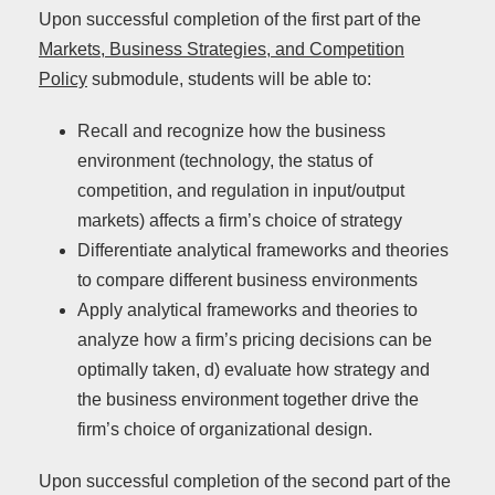
Upon successful completion of the first part of the
Markets, Business Strategies, and Competition
Policy
submodule, students will be able to:
Recall and recognize how the business
environment (technology, the status of
competition, and regulation in input/output
markets) affects a firm’s choice of strategy
Differentiate analytical frameworks and theories
to compare different business environments
Apply analytical frameworks and theories to
analyze how a firm’s pricing decisions can be
optimally taken, d) evaluate how strategy and
the business environment together drive the
firm’s choice of organizational design.
Upon successful completion of the second part of the