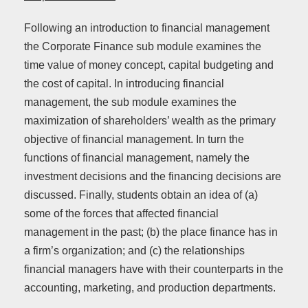
Following an introduction to financial management
the Corporate Finance sub module examines the
time value of money concept, capital budgeting and
the cost of capital. In introducing financial
management, the sub module examines the
maximization of shareholders’ wealth as the primary
objective of financial management. In turn the
functions of financial management, namely the
investment decisions and the financing decisions are
discussed. Finally, students obtain an idea of (a)
some of the forces that affected financial
management in the past; (b) the place finance has in
a firm’s organization; and (c) the relationships
financial managers have with their counterparts in the
accounting, marketing, and production departments.