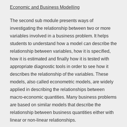
Economic and Business Modelling
The second sub module presents ways of
investigating the relationship between two or more
variables involved in a business problem. It helps
students to understand how a model can describe the
relationship between variables, how it is specified,
how it is estimated and finally how it is tested with
appropriate diagnostic tools in order to see how it
describes the relationship of the variables. These
models, also called econometric models, are widely
applied in describing the relationships between
macro-economic quantities. Many business problems
are based on similar models that describe the
relationship between business quantities either with
linear or non-linear relationships.