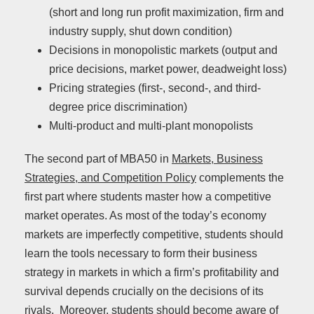
(short and long run profit maximization, firm and
industry supply, shut down condition)
Decisions in monopolistic markets (output and
price decisions, market power, deadweight loss)
Pricing strategies (first-, second-, and third-
degree price discrimination)
Multi-product and multi-plant monopolists
The second part of MBA50 in
Markets, Business
Strategies, and Competition Policy
complements the
first part where students master how a competitive
market operates. As most of the today’s economy
markets are imperfectly competitive, students should
learn the tools necessary to form their business
strategy in markets in which a firm’s profitability and
survival depends crucially on the decisions of its
rivals. Moreover, students should become aware of