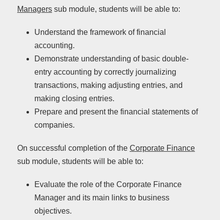
Managers
sub module, students will be able to:
Understand the framework of financial
accounting.
Demonstrate understanding of basic double-
entry accounting by correctly journalizing
transactions, making adjusting entries, and
making closing entries.
Prepare and present the financial statements of
companies.
On successful completion of the
Corporate Finance
sub module, students will be able to:
Evaluate the role of the Corporate Finance
Manager and its main links to business
objectives.