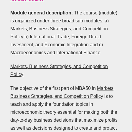
Module general description:
The course (module)
is organized under three broad sub modules: a)
Markets, Business Strategies, and Competition
Policy b) International Trade, Foreign Direct
Investment, and Economic Integration and c)
Macroeconomics and International Finance.
Markets, Business Strategies, and Competition
Policy
The objective of the first part of MBA50 in
Markets,
Business Strategies, and Competition Policy
is to
teach and apply the foundation topics in
microeconomic theory essential for making both the
day-to-day business decisions that maximize profits
as well as decisions designed to create and protect