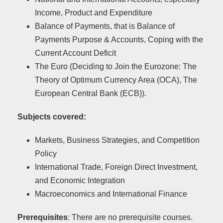
Income, Product and Expenditure
Balance of Payments, that is Balance of
Payments Purpose & Accounts, Coping with the
Current Account Deficit
Τhe Euro (Deciding to Join the Eurozone: The
Theory of Optimum Currency Area (OCA), The
European Central Bank (ECB)).
Subjects covered:
Markets, Business Strategies, and Competition
Policy
International Trade, Foreign Direct Investment,
and Economic Integration
Macroeconomics and International Finance
Prerequisites
: There are no prerequisite courses.