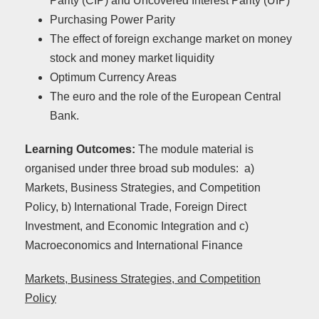
Parity (CIP) and Uncovered Interest Parity (UIP)
Purchasing Power Parity
The effect of foreign exchange market on money
stock and money market liquidity
Optimum Currency Areas
The euro and the role of the European Central
Bank.
Learning Outcomes:
The module material is
organised under three broad sub modules: a)
Markets, Business Strategies, and Competition
Policy, b) International Trade, Foreign Direct
Investment, and Economic Integration and c)
Macroeconomics and International Finance
Markets, Business Strategies, and Competition
Policy