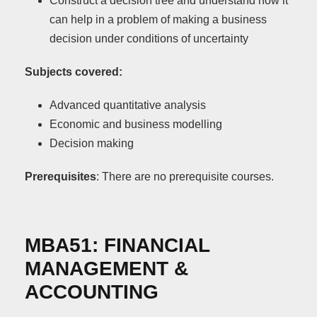
Construct a decision tree and understand how it
can help in a problem of making a business
decision under conditions of uncertainty
Subjects covered:
Advanced quantitative analysis
Economic and business modelling
Decision making
Prerequisite
s
: There are no prerequisite courses.
ΜΒΑ51:
FINANCIAL
MANAGEMENT
&
ACCOUNTING