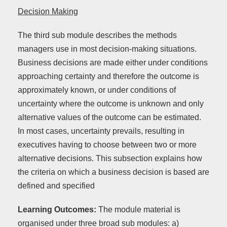
Decision Making
The third sub module describes the methods
managers use in most decision-making situations.
Business decisions are made either under conditions
approaching certainty and therefore the outcome is
approximately known, or under conditions of
uncertainty where the outcome is unknown and only
alternative values of the outcome can be estimated.
In most cases, uncertainty prevails, resulting in
executives having to choose between two or more
alternative decisions. This subsection explains how
the criteria on which a business decision is based are
defined and specified
Learning Outcomes:
The module material is
organised under three broad sub modules: a)