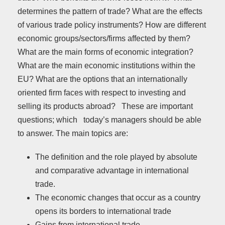
determines the pattern of trade? What are the effects
of various trade policy instruments? How are different
economic groups/sectors/firms affected by them?
What are the main forms of economic integration?
What are the main economic institutions within the
EU? What are the options that an internationally
oriented firm faces with respect to investing and
selling its products abroad? These are important
questions; which today’s managers should be able
to answer. The main topics are:
The definition and the role played by absolute
and comparative advantage in international
trade.
The economic changes that occur as a country
opens its borders to international trade
Gains from international trade