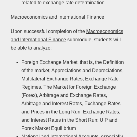
related to exchange rate determination.
Macroeconomics and International Finance
Upon successful completion of the
Macroeconomics
and International Finance
submodule, students will
be able to analyze:
Foreign Exchange Market, that is, the Definition
of the market, Appreciations and Depreciations,
Multilateral Exchange Rates, Exchange Rate
Regimes, The Market for Foreign Exchange
(Forex), Arbitrage and Exchange Rates,
Arbitrage and Interest Rates, Exchange Rates
and Prices in the Long Run, Exchange Rates,
and Interest Rates in the Short Run: UIP and
Forex Market Equilibrium
National and International Accounts, especially