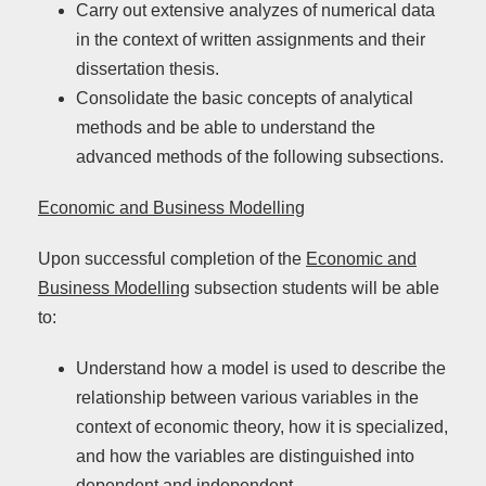
Carry out extensive analyzes of numerical data
in the context of written assignments and their
dissertation thesis.
Consolidate the basic concepts of analytical
methods and be able to understand the
advanced methods of the following subsections.
Economic and Business Modelling
Upon successful completion of the
Economic and
Business Modelling
subsection students will be able
to:
Understand how a model is used to describe the
relationship between various variables in the
context of economic theory, how it is specialized,
and how the variables are distinguished into
dependent and independent.