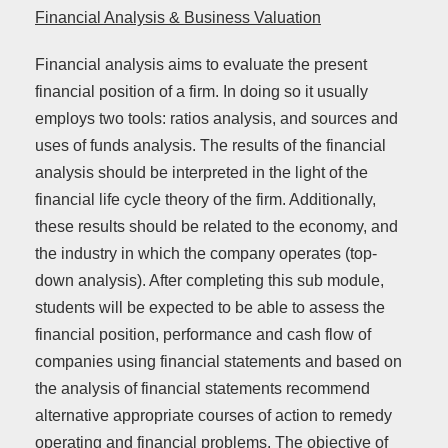
Financial Analysis & Business Valuation
Financial analysis aims to evaluate the present
financial position of a firm. In doing so it usually
employs two tools: ratios analysis, and sources and
uses of funds analysis. The results of the financial
analysis should be interpreted in the light of the
financial life cycle theory of the firm. Additionally,
these results should be related to the economy, and
the industry in which the company operates (top-
down analysis). After completing this sub module,
students will be expected to be able to assess the
financial position, performance and cash flow of
companies using financial statements and based on
the analysis of financial statements recommend
alternative appropriate courses of action to remedy
operating and financial problems. The objective of