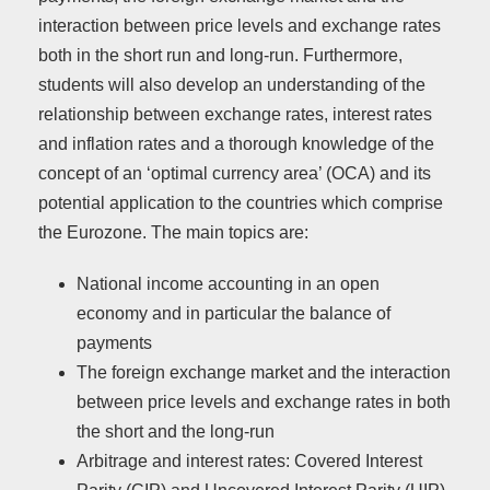
interaction between price levels and exchange rates
both in the short run and long-run. Furthermore,
students will also develop an understanding of the
relationship between exchange rates, interest rates
and inflation rates and a thorough knowledge of the
concept of an ‘optimal currency area’ (OCA) and its
potential application to the countries which comprise
the Eurozone. The main topics are:
National income accounting in an open
economy and in particular the balance of
payments
The foreign exchange market and the interaction
between price levels and exchange rates in both
the short and the long-run
Arbitrage and interest rates: Covered Interest