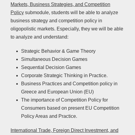
Markets, Business Strategies, and Competition
Policy
submodule, students will be able to analyze
business strategy and competition policy in
oligopolistic markets. Especially, they we will be able
to analyze and understand:
Strategic Behavior & Game Theory
Simultaneous Decision Games
Sequential Decision Games
Corporate Strategic Thinking in Practice.
Business Practices and Competition policy in
Greece and European Union (EU)
The importance of Competition Policy for
Consumers based on present EU Competition
Policy Areas and Practice.
International Trade, Foreign Direct Investment, and