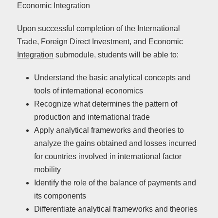
Economic Integration
Upon successful completion of the International
Trade, Foreign Direct Investment, and Economic
Integration
submodule, students will be able to:
Understand the basic analytical concepts and
tools of international economics
Recognize what determines the pattern of
production and international trade
Apply analytical frameworks and theories to
analyze the gains obtained and losses incurred
for countries involved in international factor
mobility
Identify the role of the balance of payments and
its components
Differentiate analytical frameworks and theories