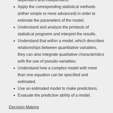
Apply the corresponding statistical methods
(either simple or more advanced) in order to
estimate the parameters of the model.
Understand and analyze the printouts of
statistical programs and interpret the results.
Understand that within a model, which describes
relationships between quantitative variables,
they can also integrate qualitative characteristics
with the use of pseudo-variables.
Understand how a complex model with more
than one equation can be specified and
estimated.
Use an estimated model to make predictions.
Evaluate the predictive ability of a model.
Decision Making