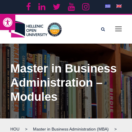
Open toolbar
Master in Business
Administration –
Modules
HOU
>
Master in Business Administration (MBA)
>