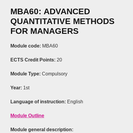
ΜΒΑ60:
ADVANCED
QUANTITATIVE
METHODS
FOR
MANAGERS
Module code:
ΜΒΑ60
ECTS Credit Points
:
20
Module Type:
C
ompulsory
Year:
1st
Language of instruction:
English
Module Outline
Module general description: