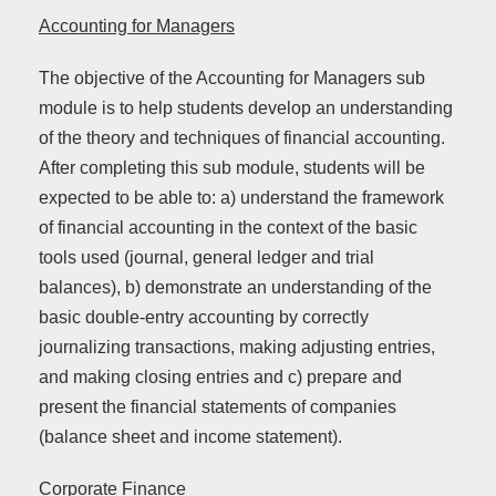
Accounting for Managers
The objective of the Accounting for Managers sub
module is to help students develop an understanding
of the theory and techniques of financial accounting.
After completing this sub module, students will be
expected to be able to: a) understand the framework
of financial accounting in the context of the basic
tools used (journal, general ledger and trial
balances), b) demonstrate an understanding of the
basic double-entry accounting by correctly
journalizing transactions, making adjusting entries,
and making closing entries and c) prepare and
present the financial statements of companies
(balance sheet and income statement).
Corporate Finance