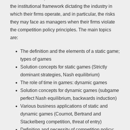
the institutional framework dictating the industry in
which their firms operate, and in particular, the risks
they may face as managers when their firms violate
the competition policy principles. The main topics
are:
The definition and the elements of a static game;
types of games
Solution concepts for static games (Strictly
dominant strategies, Nash equilibrium)
The role of time in games: dynamic games
Solution concepts for dynamic games (subgame
perfect Nash equilibrium, backwards induction)
Various business applications of static and
dynamic games (Cournot, Bertrand and
Stackelberg competition, threat of entry)
Definition and necessity of competition policy: