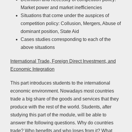
Market power and market inefficiencies
Situations that come under the auspices of
competition policy: Collusion, Mergers, Abuse of
dominant position, State Aid
Cases studies corresponding to each of the
above situations
International Trade, Foreign Direct Investment, and
Economic Integration
This part introduces students to the international
economic environment. Nowadays most countries
trade a big share of the goods and services that they
produce with the rest of the world. Students, after
studying this part of the module, will be able to
answer the following questions. Why do countries
trade? Who benefits and who loses from it? What