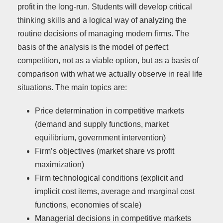
profit in the long-run. Students will develop critical
thinking skills and a logical way of analyzing the
routine decisions of managing modern firms. The
basis of the analysis is the model of perfect
competition, not as a viable option, but as a basis of
comparison with what we actually observe in real life
situations. The main topics are:
Price determination in competitive markets
(demand and supply functions, market
equilibrium, government intervention)
Firm’s objectives (market share vs profit
maximization)
Firm technological conditions (explicit and
implicit cost items, average and marginal cost
functions, economies of scale)
Managerial decisions in competitive markets