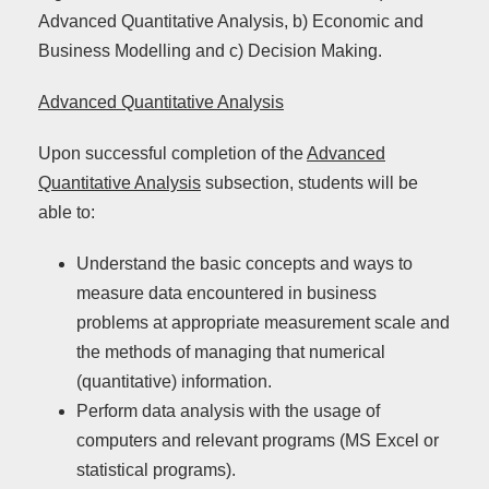
Advanced Quantitative Analysis, b) Economic and
Business Modelling and c) Decision Making.
Advanced Quantitative Analysis
Upon successful completion of the
Advanced
Quantitative Analysis
subsection, students will be
able to:
Understand the basic concepts and ways to
measure data encountered in business
problems at appropriate measurement scale and
the methods of managing that numerical
(quantitative) information.
Perform data analysis with the usage of
computers and relevant programs (MS Excel or
statistical programs).