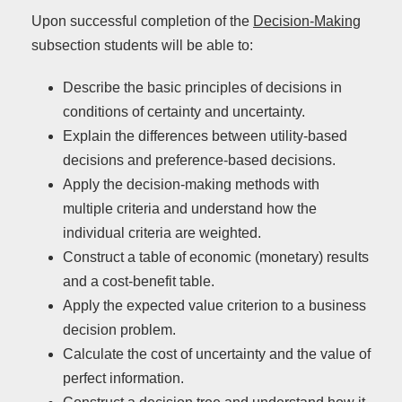
Upon successful completion of the
Decision-Making
subsection students will be able to:
Describe the basic principles of decisions in
conditions of certainty and uncertainty.
Explain the differences between utility-based
decisions and preference-based decisions.
Apply the decision-making methods with
multiple criteria and understand how the
individual criteria are weighted.
Construct a table of economic (monetary) results
and a cost-benefit table.
Apply the expected value criterion to a business
decision problem.
Calculate the cost of uncertainty and the value of
perfect information.