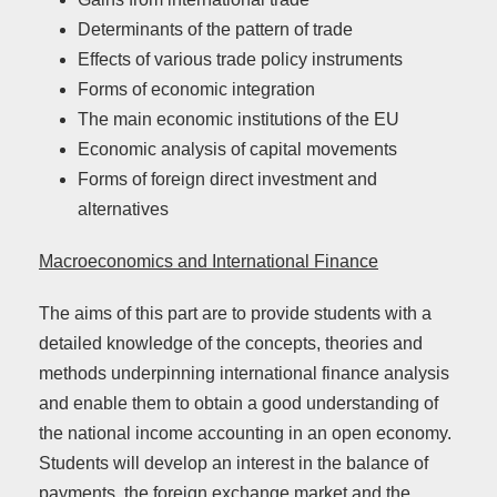
Determinants of the pattern of trade
Effects of various trade policy instruments
Forms of economic integration
The main economic institutions of the EU
Economic analysis of capital movements
Forms of foreign direct investment and
alternatives
Macroeconomics and International Finance
The aims of this part are to provide students with a
detailed knowledge of the concepts, theories and
methods underpinning international finance analysis
and enable them to obtain a good understanding of
the national income accounting in an open economy.
Students will develop an interest in the balance of
payments, the foreign exchange market and the