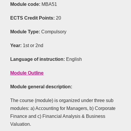
Module code:
ΜΒΑ51
ECTS Credit Points
:
20
Module Type:
C
ompulsory
Year:
1st
or 2nd
Language of instruction:
English
Module Outline
Module general description:
The course (module) is organized under three sub
modules: a) Accounting for Managers, b) Corporate
Finance and c) Financial Analysis & Business
Valuation.