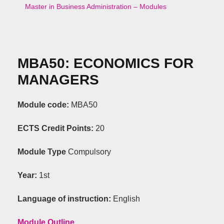
Master in Business Administration – Modules
ΜΒΑ50:
ECONOMICS
FOR
MANAGERS
Module code:
ΜΒΑ50
ECTS Credit Points
:
20
Module Type
C
ompulsory
Year:
1st
Language of instruction:
English
Module Outline