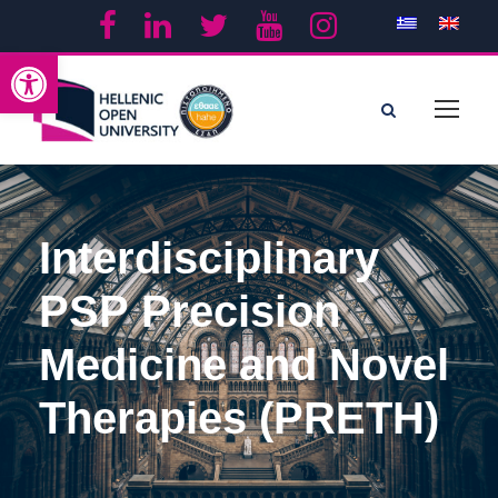
Open toolbar
Interdisciplinary
PSP Precision
Medicine and Novel
Therapies (PRETH)