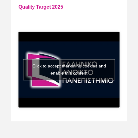
Quality Target 2025
Click to accept marketing cookies and
enable this content