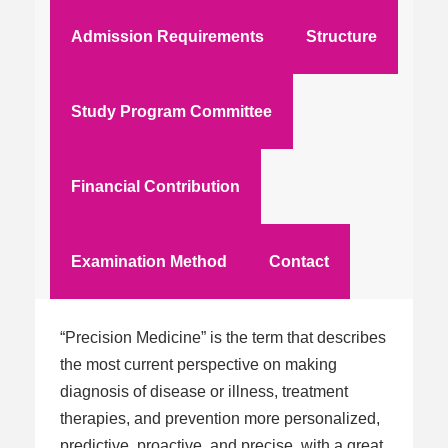
Admission Requirements
Structure
Study Program Committee
Financial Contribution
Examination Method
Contact
“Precision Medicine” is the term that describes
the most current perspective on making
diagnosis of disease or illness, treatment
therapies, and prevention more personalized,
predictive, proactive, and precise, with a great