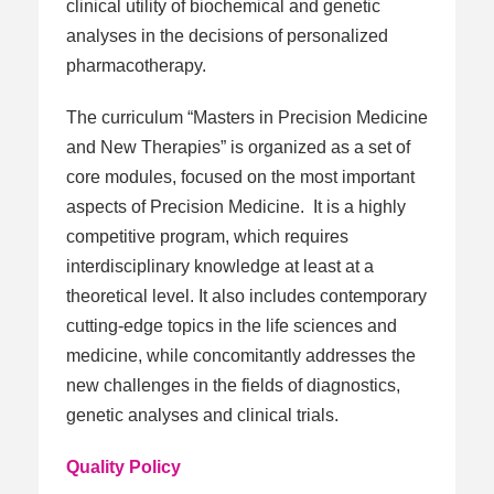
clinical utility of biochemical and genetic
analyses in the decisions of personalized
pharmacotherapy.
The curriculum “Masters in Precision Medicine
and New Therapies” is organized as a set of
core modules, focused on the most important
aspects of Precision Medicine. It is a highly
competitive program, which requires
interdisciplinary knowledge at least at a
theoretical level. It also includes contemporary
cutting-edge topics in the life sciences and
medicine, while concomitantly addresses the
new challenges in the fields of diagnostics,
genetic analyses and clinical trials.
Quality Policy