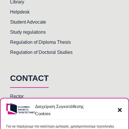
Library
Helpdesk
Student Advocate
Study regulations
Regulation of Diploma Thesis
Regulation of Doctoral Studies
CONTACT
Rector
Διαχείριση Συγκατάθεσης
Faculty members
Cookies
HOU Departments and Services
Secretariats of Deanships of Schools
Για να παρέχουμε την καλύτερη εμπειρία, χρησιμοποιούμε τεχνολογίες