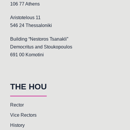
106 77 Athens
Aristotelous 11
546 24 Thessaloniki
Building “Nestoros Tsanakli”
Democritus and Stoukopoulos
691 00 Komotini
THE HOU
Rector
Vice Rectors
History