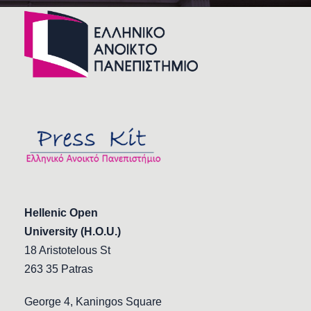
Hellenic Open
University (H.O.U.)
18 Aristotelous St
263 35 Patras
George 4, Kaningos Square