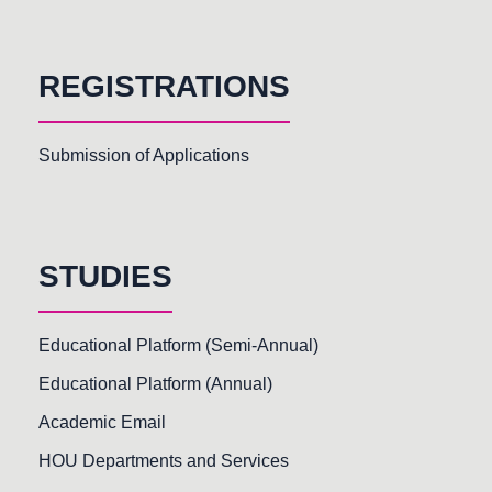
REGISTRATIONS
Submission of Applications
STUDIES
Educational Platform (Semi-Annual)
Educational Platform (Annual)
Academic Email
HOU Departments and Services