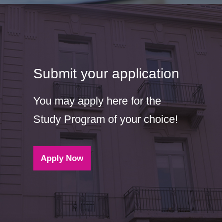
Submit your application
You may apply here for the
Study Program of your choice!
Apply Now