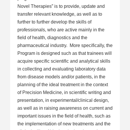
Novel Therapies” is to provide, update and
transfer relevant knowledge, as well as to
further to further develop the skills of
professionals, who are active mainly in the
field of health, diagnostics and the
pharmaceutical industry. More specifically, the
Program is designed such as that trainees will
acquire specific scientific and analytical skills
in collecting and evaluating laboratory data
from disease models and/or patients, in the
planning of the ideal treatment in the context
of Precision Medicine, in scientific writing and
presentation, in experimental/clinical design,
as well as in raising awareness on current and
important issues in the field of health, such as
the implementation of new treatments and the