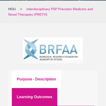
HOU
>
Interdisciplinary PSP Precision Medicine and
Novel Therapies (PRETH)
Purpose - Description
Learning Outcomes