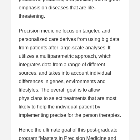
emphasis on diseases that are life-
threatening.
Precision medicine focus on targeted and
personalized care derives from using big data
from patients after large-scale analyses. It
utilizes a multiparametric approach, which
integrates data from a range of different
sources, and takes into account individual
differences in genes, environments and
lifestyles. The overall goal is to allow
physicians to select treatments that are most
likely to help the individual patient by
implementing precise for the person therapies.
Hence the ultimate goal of this post-graduate
program “Masters in Precision Medicine and