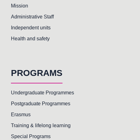
Mission
Administrative Staff
Independent units
Health and safety
PROGRAMS
Undergraduate Programmes
Postgraduate Programmes
Erasmus
Training & lifelong learning
Special Programs