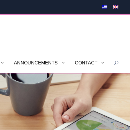
ANNOUNCEMENTS
CONTACT