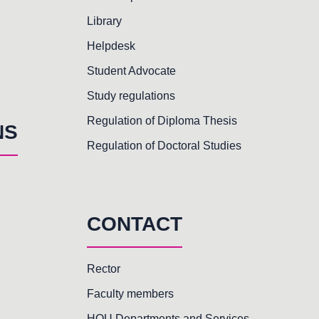
Library
Helpdesk
Student Advocate
Study regulations
Regulation of Diploma Thesis
NS
Regulation of Doctoral Studies
CONTACT
Rector
Faculty members
HOU Departments and Services