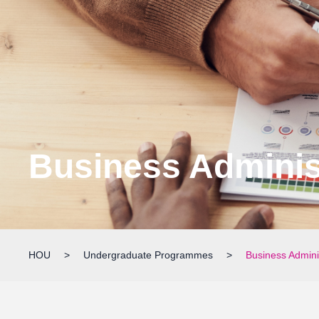
Business Adminis
HOU
>
Undergraduate Programmes
>
Business Admini