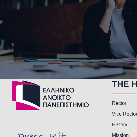
THE 
Rector
Vice Recto
History
Mission