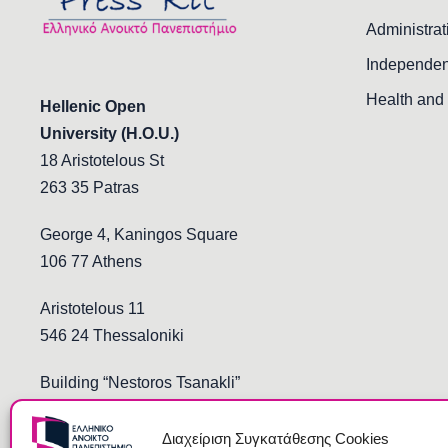
Administrat
Independen
Health and 
Hellenic Open
University (H.O.U.)
18 Aristotelous St
263 35 Patras
George 4, Kaningos Square
106 77 Athens
Aristotelous 11
546 24 Thessaloniki
Building “Nestoros Tsanakli”
Democritus and Stoukopoulos
691 00 Komotini
Διαχείριση Συγκατάθεσης Cookies