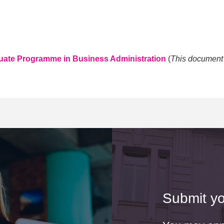
duate Programme in Business Administration
(
This document i
Submit yo