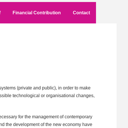
f
Financial Contribution
Contact
ystems (private and public), in order to make
 possible technological or organisational changes,
 necessary for the management of contemporary
n and the development of the new economy have