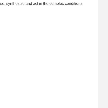
se, synthesise and act in the complex conditions