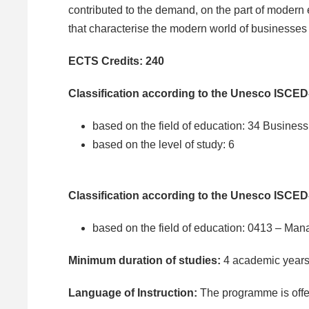
contributed to the demand, on the part of modern
that characterise the modern world of businesses
ECTS Credits: 240
Classification according to the Unesco ISCED
based on the field of education: 34 Business
based on the level of study: 6
Classification according to the Unesco ISCED
based on the field of education: 0413 – Ma
Minimum duration of studies:
4 academic year
Language of Instruction:
The programme is offe