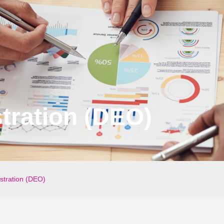
tration (DEO)
stration (DEO)