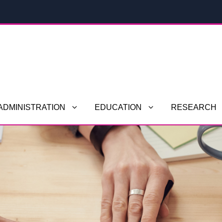
ADMINISTRATION
EDUCATION
RESEARCH