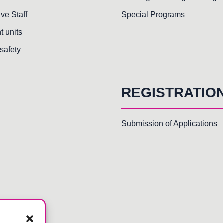
ive Staff
Special Programs
t units
safety
REGISTRATIO
Submission of Applications