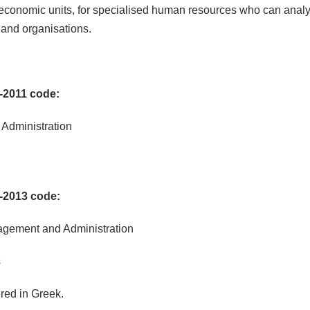
 economic units, for specialised human resources who can analy
 and organisations.
-2011 code:
 Administration
-2013 code:
nagement and Administration
s
red in Greek.