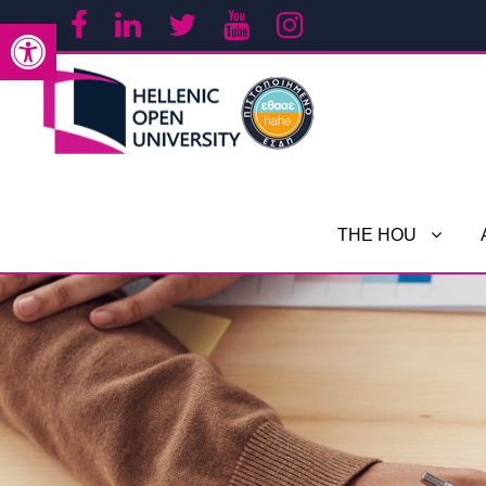
Open toolbar
THE HOU