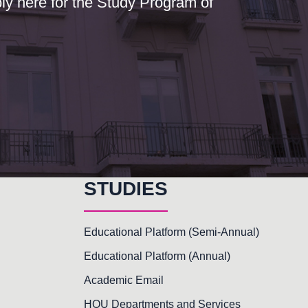
y here for the Study Program of
STUDIES
Educational Platform (Semi-Annual)
Educational Platform (Annual)
Academic Email
HOU Departments and Services