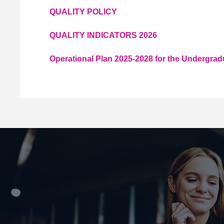
QUALITY POLICY
QUALITY INDICATORS 2026
Operational Plan 2025-2028 for the Undergra