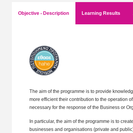
Objective - Description
Learning Results
The aim of the programme is to provide knowledge
more efficient their contribution to the operation 
necessary for the response of the Business or Org
In particular, the aim of the programme is to cr
businesses and organisations (private and public