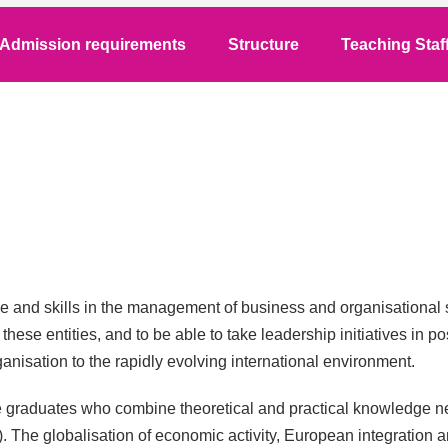
Admission requirements
Structure
Teaching Staf
 and skills in the management of business and organisational s
of these entities, and to be able to take leadership initiatives in
anisation to the rapidly evolving international environment.
eate graduates who combine theoretical and practical knowledge
). The globalisation of economic activity, European integratio