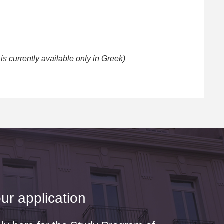
s currently available only in Greek)
ur application