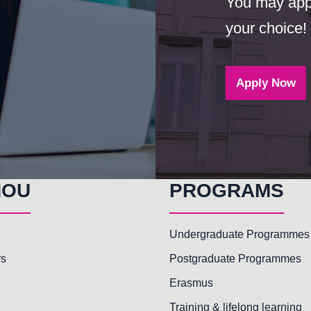
You may appl
your choice!
Apply Now
HOU
PROGRAMS
Undergraduate Programmes
rs
Postgraduate Programmes
Erasmus
Training & lifelong learning