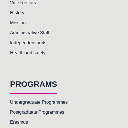
Vice Rectors
History
Mission
Administrative Staff
Independent units
Health and safety
PROGRAMS
Undergraduate Programmes
Postgraduate Programmes
Erasmus