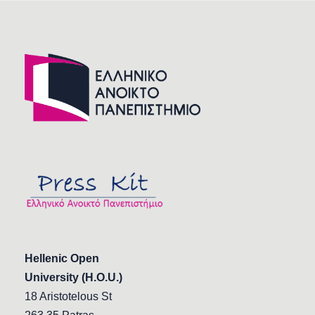
Hellenic Open
University (H.O.U.)
18 Aristotelous St