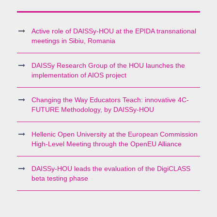
Active role of DAISSy-HOU at the EPIDA transnational
meetings in Sibiu, Romania
DAISSy Research Group of the HOU launches the
implementation of AIOS project
Changing the Way Educators Teach: innovative 4C-
FUTURE Methodology, by DAISSy-HOU
Hellenic Open University at the European Commission
High-Level Meeting through the OpenEU Alliance
DAISSy-HOU leads the evaluation of the DigiCLASS
beta testing phase