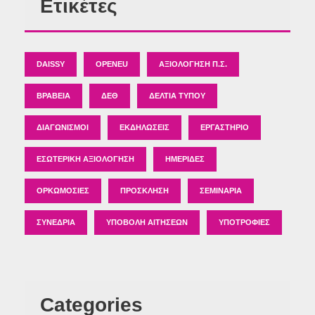
Ετικέτες
DAISSY
OPENEU
ΑΞΙΟΛΌΓΗΣΗ Π.Σ.
ΒΡΑΒΕΊΑ
ΔΕΘ
ΔΕΛΤΊΑ ΤΎΠΟΥ
ΔΙΑΓΩΝΙΣΜΟΊ
ΕΚΔΗΛΏΣΕΙΣ
ΕΡΓΑΣΤΉΡΙΟ
ΕΣΩΤΕΡΙΚΉ ΑΞΙΟΛΌΓΗΣΗ
ΗΜΕΡΊΔΕΣ
ΟΡΚΩΜΟΣΊΕΣ
ΠΡΌΣΚΛΗΣΗ
ΣΕΜΙΝΆΡΙΑ
ΣΥΝΈΔΡΙΑ
ΥΠΟΒΟΛΉ ΑΙΤΉΣΕΩΝ
ΥΠΟΤΡΟΦΊΕΣ
Categories