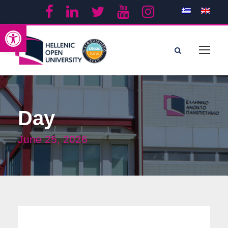
Open toolbar
Day
June 25, 2026