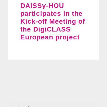
DAISSy-HOU
participates in the
Kick-off Meeting of
the DigiCLASS
European project