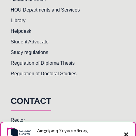
HOU Departments and Services
Library
Helpdesk
Student Advocate
Study regulations
Regulation of Diploma Thesis
Regulation of Doctoral Studies
CONTACT
Rector
Διαχείριση Συγκατάθεσης
Faculty members