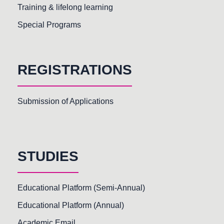
Training & lifelong learning
Special Programs
REGISTRATIONS
Submission of Applications
STUDIES
Educational Platform (Semi-Annual)
Educational Platform (Annual)
Academic Email