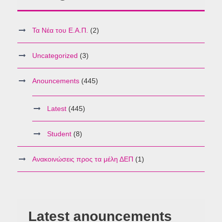
Τα Νέα του Ε.Α.Π.
(2)
Uncategorized
(3)
Anouncements
(445)
Latest
(445)
Student
(8)
Ανακοινώσεις προς τα μέλη ΔΕΠ
(1)
Latest anouncements