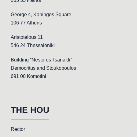
263 35 Patras
George 4, Kaningos Square
106 77 Athens
Aristotelous 11
546 24 Thessaloniki
Building “Nestoros Tsanakli”
Democritus and Stoukopoulos
691 00 Komotini
THE HOU
Rector