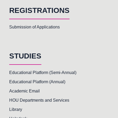
REGISTRATIONS
Submission of Applications
STUDIES
Educational Platform (Semi-Annual)
Educational Platform (Annual)
Academic Email
HOU Departments and Services
Library