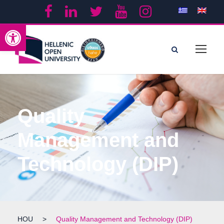
Open toolbar
Quality
Management and
Technology (DIP)
HOU
>
Quality Management and Technology (DIP)