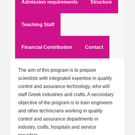
Admission requirements
Structure
Teaching Staff
Financial Contribution
Contact
The aim of this program is to prepare
scientists with integrated expertise in quality
control and assurance technology, who will
staff Greek industries and crafts. A secondary
objective of the program is to train engineers
and other technicians working in quality
control and assurance departments in
industry, crafts, hospitals and service