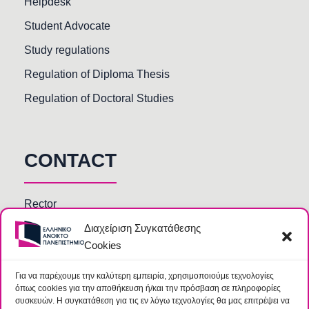
Helpdesk
Student Advocate
Study regulations
Regulation of Diploma Thesis
Regulation of Doctoral Studies
CONTACT
Rector
Διαχείριση Συγκατάθεσης
Faculty members
Cookies
HOU Departments and Services
Secretariats of Deanships of Schools
Για να παρέχουμε την καλύτερη εμπειρία, χρησιμοποιούμε τεχνολογίες
όπως cookies για την αποθήκευση ή/και την πρόσβαση σε πληροφορίες
Library
συσκευών. Η συγκατάθεση για τις εν λόγω τεχνολογίες θα μας επιτρέψει να