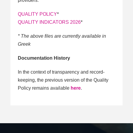
providers.
QUALITY POLICY
*
QUALITY INDICATORS 2026
*
* The above files are currently available in
Greek
Documentation History
In the context of transparency and record-
keeping, the previous version of the Quality
Policy remains available
here
.