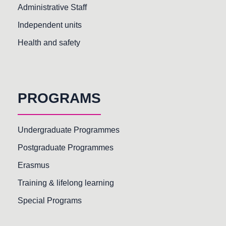
Administrative Staff
Independent units
Health and safety
PROGRAMS
Undergraduate Programmes
Postgraduate Programmes
Erasmus
Training & lifelong learning
Special Programs