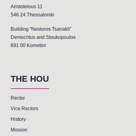
Aristotelous 11
546 24 Thessaloniki
Building “Nestoros Tsanakli”
Democritus and Stoukopoulos
691 00 Komotini
THE HOU
Rector
Vice Rectors
History
Mission