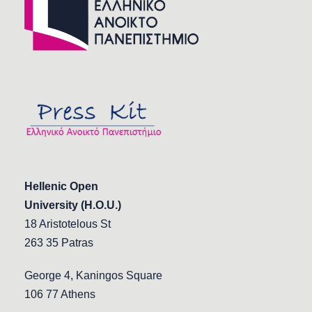
Hellenic Open
University (H.O.U.)
18 Aristotelous St
263 35 Patras
George 4, Kaningos Square
106 77 Athens