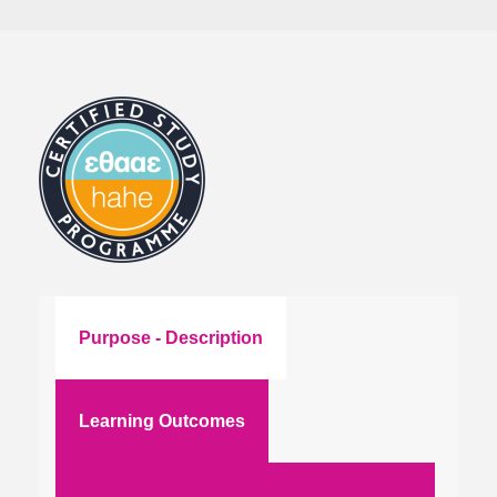
Purpose - Description
Learning Outcomes