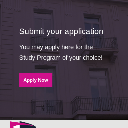
Submit your application
You may apply here for the
Study Program of your choice!
Apply Now